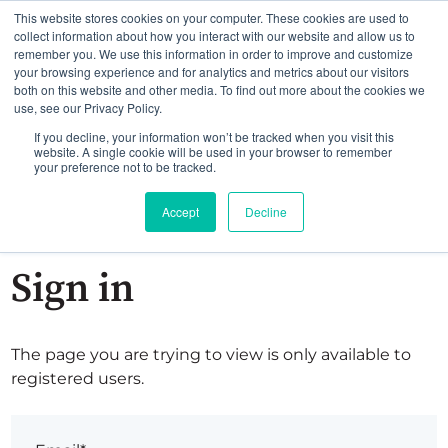
This website stores cookies on your computer. These cookies are used to
collect information about how you interact with our website and allow us to
remember you. We use this information in order to improve and customize
your browsing experience and for analytics and metrics about our visitors
both on this website and other media. To find out more about the cookies we
use, see our Privacy Policy.
If you decline, your information won’t be tracked when you visit this
website. A single cookie will be used in your browser to remember
your preference not to be tracked.
Accept
Decline
Sign in
The page you are trying to view is only available to
registered users.