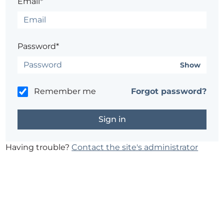
Email*
Password*
Show
Remember me
Forgot password?
Having trouble?
Contact the site's administrator