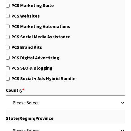
PCS Marketing Suite
PCS Websites
PCS Marketing Automations
PCS Social Media Assistance
PCS Brand Kits
PCS Digital Advertising
PCS SEO & Blogging
PCS Social + Ads Hybrid Bundle
Country
*
State/Region/Province