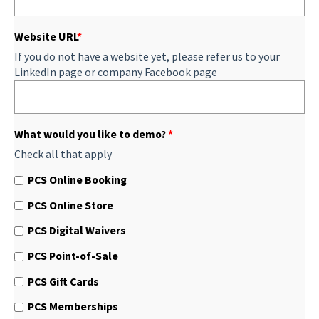
Website URL
*
If you do not have a website yet, please refer us to your
LinkedIn page or company Facebook page
What would you like to demo?
*
Check all that apply
PCS Online Booking
PCS Online Store
PCS Digital Waivers
PCS Point-of-Sale
PCS Gift Cards
PCS Memberships