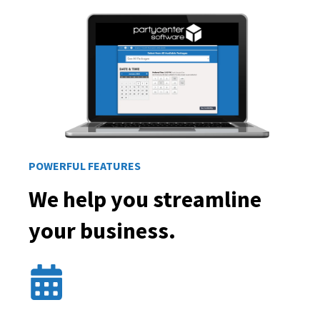
POWERFUL FEATURES
We help you streamline
your business.