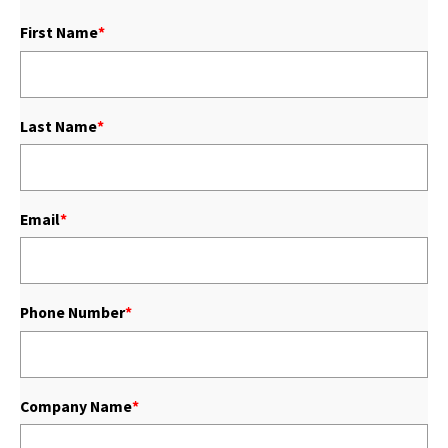
First Name
*
Last Name
*
Email
*
Phone Number
*
Company Name
*