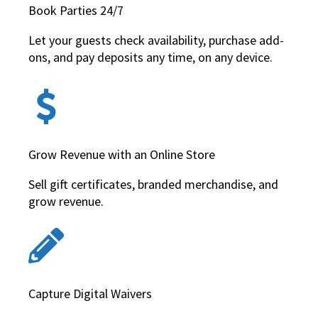
Book Parties 24/7
Let your guests check availability, purchase add-
ons, and pay deposits any time, on any device.
Grow Revenue with an Online Store
Sell gift certificates, branded merchandise, and
grow revenue.
Capture Digital Waivers