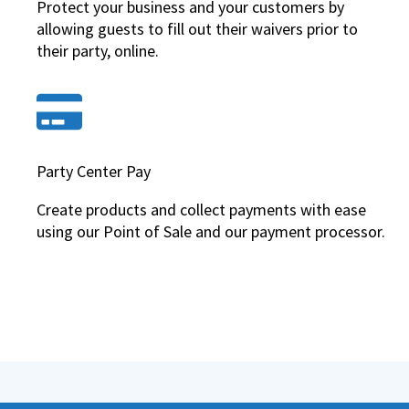
Protect your business and your customers by
allowing guests to fill out their waivers prior to
their party, online.
Party Center Pay
Create products and collect payments with ease
using our Point of Sale and our payment processor.