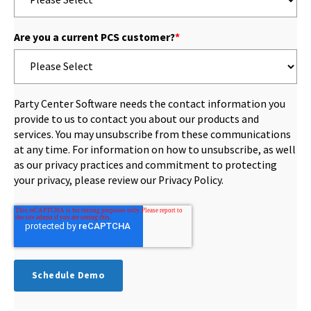
Are you a current PCS customer?
*
Party Center Software needs the contact information you
provide to us to contact you about our products and
services. You may unsubscribe from these communications
at any time. For information on how to unsubscribe, as well
as our privacy practices and commitment to protecting
your privacy, please review our Privacy Policy.