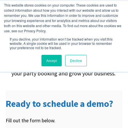
This website stores cookies on your computer. These cookies are used to
collect information about how you interact with our website and allow us to
remember you. We use this information in order to improve and customize
your browsing experience and for analytics and metrics about our visitors
Stop Chasing.
Start
both on this website and other media. To find out more about the cookies we
use, see our Privacy Policy.
If you decline, your information won’t be tracked when you visit this
Booking.
website. A single cookie will be used in your browser to remember
your preference not to be tracked.
Accept
Decline
Request a demo to learn how you can automate
your party booking and grow your business.
Ready to schedule a demo?
Fill out the form below.