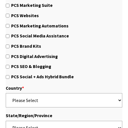
PCS Marketing Suite
PCS Websites
PCS Marketing Automations
PCS Social Media Assistance
PCS Brand Kits
PCS Digital Advertising
PCS SEO & Blogging
PCS Social + Ads Hybrid Bundle
Country
*
State/Region/Province