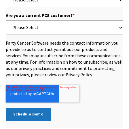
Are you a current PCS customer?
*
Party Center Software needs the contact information you
provide to us to contact you about our products and
services. You may unsubscribe from these communications
at any time. For information on how to unsubscribe, as well
as our privacy practices and commitment to protecting
your privacy, please review our Privacy Policy.