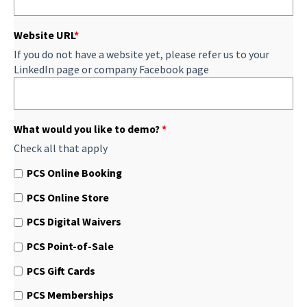
Website URL
*
If you do not have a website yet, please refer us to your
LinkedIn page or company Facebook page
What would you like to demo?
*
Check all that apply
PCS Online Booking
PCS Online Store
PCS Digital Waivers
PCS Point-of-Sale
PCS Gift Cards
PCS Memberships