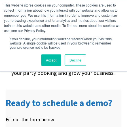
This website stores cookies on your computer. These cookies are used to
collect information about how you interact with our website and allow us to
remember you. We use this information in order to improve and customize
your browsing experience and for analytics and metrics about our visitors
Stop Chasing.
Start
both on this website and other media. To find out more about the cookies we
use, see our Privacy Policy.
If you decline, your information won’t be tracked when you visit this
Booking.
website. A single cookie will be used in your browser to remember
your preference not to be tracked.
Accept
Decline
Request a demo to learn how you can automate
your party booking and grow your business.
Ready to schedule a demo?
Fill out the form below.