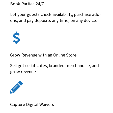
Book Parties 24/7
Let your guests check availability, purchase add-
ons, and pay deposits any time, on any device.
Grow Revenue with an Online Store
Sell gift certificates, branded merchandise, and
grow revenue.
Capture Digital Waivers