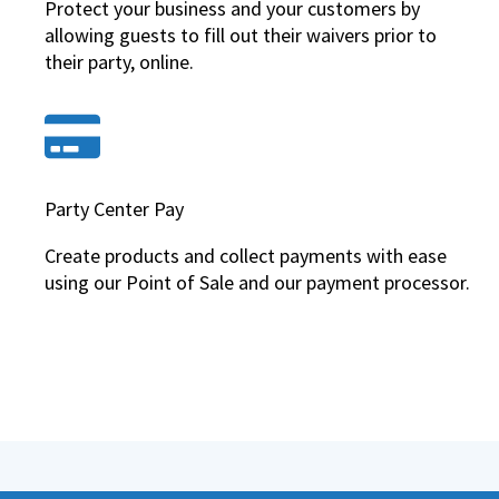
Protect your business and your customers by
allowing guests to fill out their waivers prior to
their party, online.
Party Center Pay
Create products and collect payments with ease
using our Point of Sale and our payment processor.