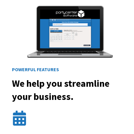
POWERFUL FEATURES
We help you streamline
your business.