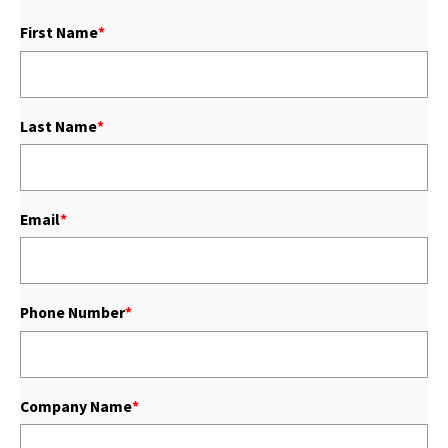
First Name
*
Last Name
*
Email
*
Phone Number
*
Company Name
*