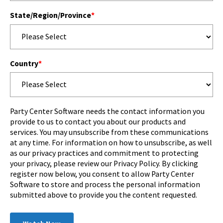
State/Region/Province
*
Country
*
Party Center Software needs the contact information you
provide to us to contact you about our products and
services. You may unsubscribe from these communications
at any time. For information on how to unsubscribe, as well
as our privacy practices and commitment to protecting
your privacy, please review our Privacy Policy. By clicking
register now below, you consent to allow Party Center
Software to store and process the personal information
submitted above to provide you the content requested.