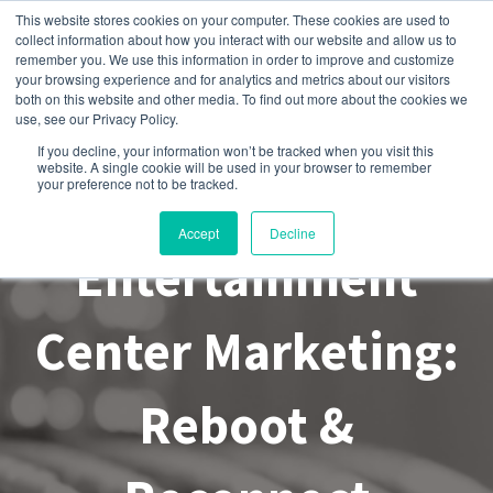
This website stores cookies on your computer. These cookies are used to
collect information about how you interact with our website and allow us to
remember you. We use this information in order to improve and customize
your browsing experience and for analytics and metrics about our visitors
both on this website and other media. To find out more about the cookies we
use, see our Privacy Policy.
If you decline, your information won’t be tracked when you visit this
website. A single cookie will be used in your browser to remember
Family
your preference not to be tracked.
Accept
Decline
Entertainment
Center Marketing:
Reboot &