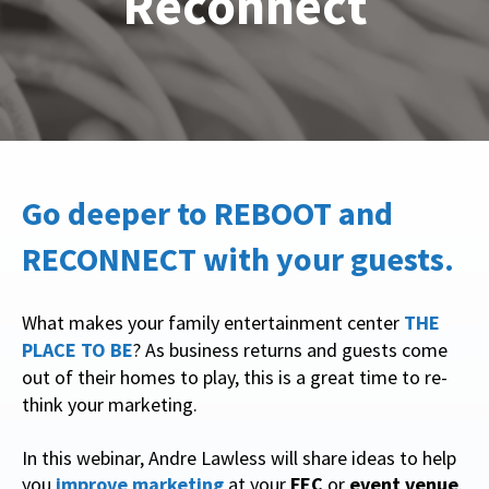
Reconnect
Go deeper to REBOOT and
RECONNECT with your guests.
What makes your family entertainment center
THE
PLACE TO BE
? As business returns and guests come
out of their homes to play, this is a great time to re-
think your marketing.
In this webinar, Andre Lawless will share ideas to help
you
improve marketing
at your
FEC
or
event venue
.