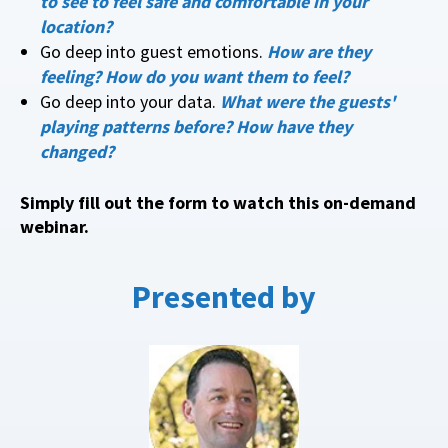
to see to feel safe and comfortable in your
location?
Go deep into guest emotions.
How are they
feeling? How do you want them to feel?
Go deep into your data.
What were the guests'
playing patterns before? How have they
changed?
Simply fill out the form to watch this on-demand
webinar.
Presented by