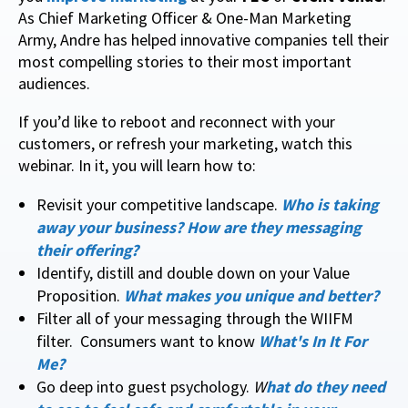
As Chief Marketing Officer & One-Man Marketing
Army, Andre has helped innovative companies tell their
most compelling stories to their most important
audiences.
If you’d like to reboot and reconnect with your
customers, or refresh your marketing, watch this
webinar. In it, you will learn how to:
Revisit your competitive landscape.
Who is taking
away your business? How are they messaging
their offering?
Identify, distill and double down on your Value
Proposition.
What makes you unique and better?
Filter all of your messaging through the WIIFM
filter. Consumers want to know
What's In It For
Me?
Go deep into guest psychology.
W
hat do they need