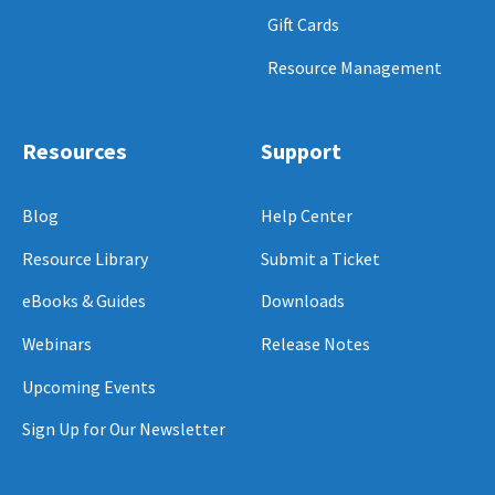
Gift Cards
Resource Management
Resources
Support
Blog
Help Center
Resource Library
Submit a Ticket
eBooks & Guides
Downloads
Webinars
Release Notes
Upcoming Events
Sign Up for Our Newsletter