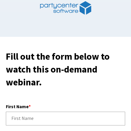
Fill out the form below to
watch this on-demand
webinar.
First Name
*