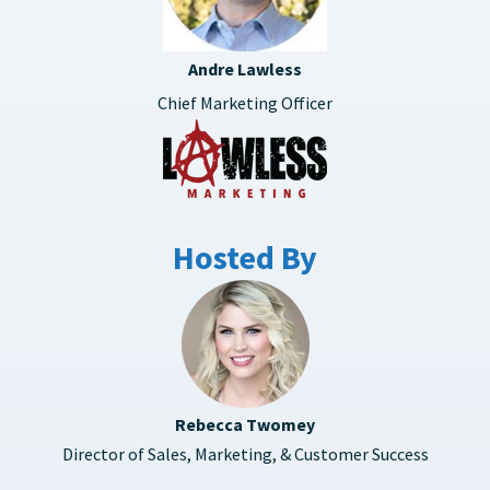
Andre Lawless
Chief Marketing Officer
Hosted By
Rebecca Twomey
Director of Sales, Marketing, & Customer Success