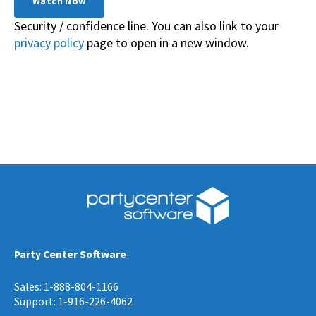
Security / confidence line. You can also link to your
privacy policy
page to open in a new window.
Party Center Software
Sales: 1-888-804-1166
Support: 1-916-226-4062