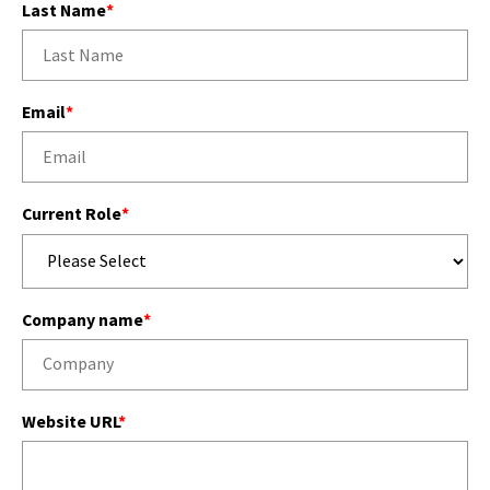
Last Name
*
Email
*
Current Role
*
Company name
*
Website URL
*