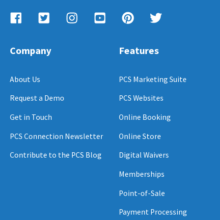
Company
Features
About Us
PCS Marketing Suite
Request a Demo
PCS Websites
Get in Touch
Online Booking
PCS Connection Newsletter
Online Store
Contribute to the PCS Blog
Digital Waivers
Memberships
Point-of-Sale
Payment Processing