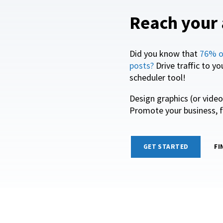
Reach your 
Did you know that
76% o
posts?
Drive traffic to y
scheduler tool!
Design graphics (or vide
Promote your business, f
GET STARTED
FI