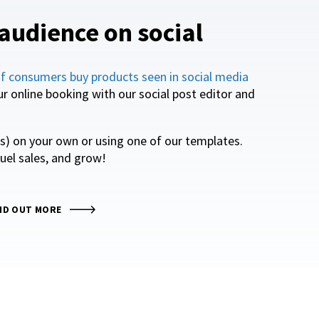
audience on social
f consumers buy products seen in social media
our online booking with our social post editor and
os) on your own or using one of our templates.
uel sales, and grow!
ND OUT MORE