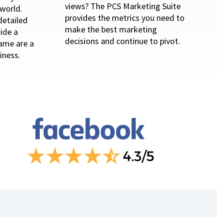
views? The PCS Marketing Suite
world.
provides the metrics you need to
detailed
make the best marketing
ide a
decisions and continue to pivot.
game are a
iness.