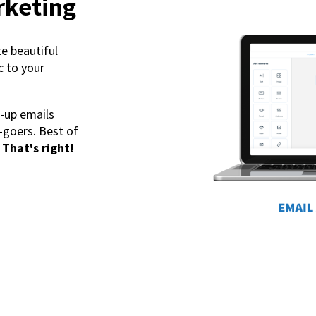
rketing
te beautiful
c to your
-up emails
-goers. Best of
That's right!