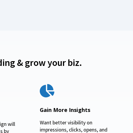
ing & grow your biz.
Gain More Insights
Want better visibility on
gn will
impressions, clicks, opens, and
s by