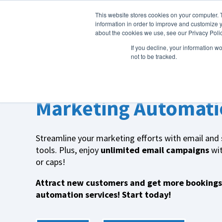
This website stores cookies on your computer. 
About Us
information in order to improve and customize y
about the cookies we use, see our Privacy Polic
If you decline, your information w
not to be tracked.
More Guests. More Smiles.
Marketing Automati
Streamline your marketing efforts with email and
tools. Plus, enjoy
unlimited email campaigns
wit
or caps!
Attract new customers and get more bookings
automation services! Start today!