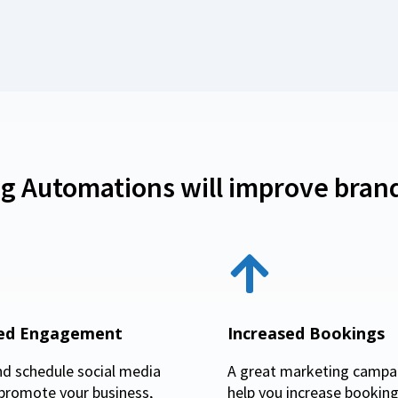
g Automations will improve brand
sed Engagement
Increased Bookings
nd schedule social media
A great marketing campai
 promote your business,
help you increase booking