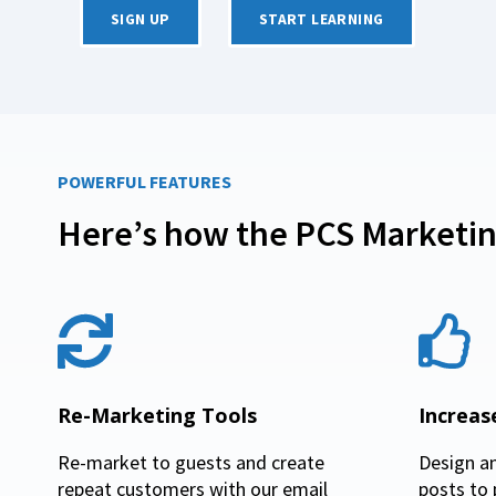
SIGN UP
START LEARNING
POWERFUL FEATURES
Here’s how the PCS Marketin
Re-Marketing Tools
Increa
Re-market to guests and create
Design a
repeat customers with our email
posts to