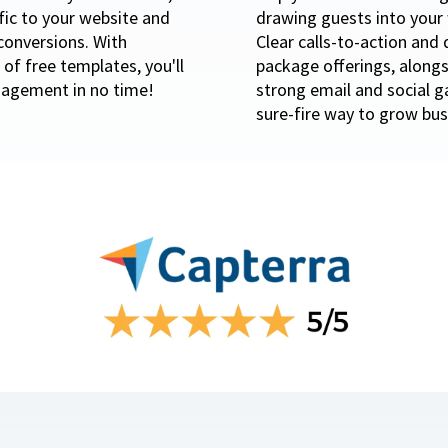
ffic to your website and
drawing guests into your 
conversions. With
Clear calls-to-action and 
of free templates, you'll
package offerings, alongs
agement in no time!
strong email and social 
sure-fire way to grow bus