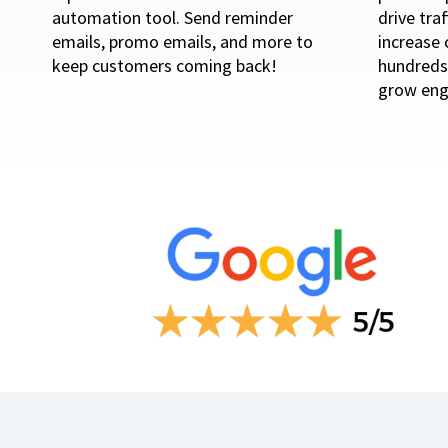
automation tool. Send reminder
drive tra
emails, promo emails, and more to
increase 
keep customers coming back!
hundreds 
grow eng