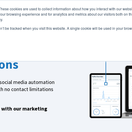
These cookies are used to collect information about how you interact with our webs
Features
Industries
Resources
our browsing experience and for analytics and metrics about our visitors both on th
y.
on’t be tracked when you visit this website. A single cookie will be used in your b
ons
 social media automation
h no contact limitations
 with our marketing