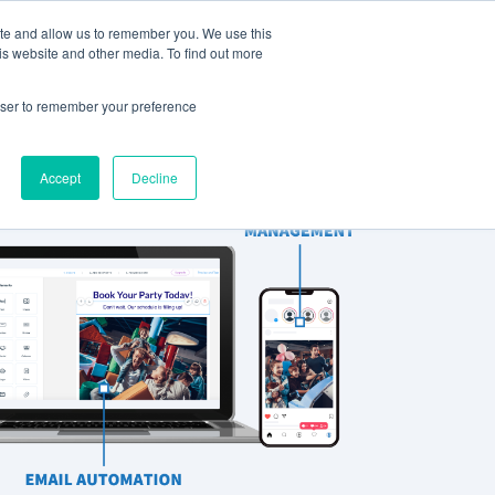
ite and allow us to remember you. We use this
Support
REQUEST A DEMO
is website and other media. To find out more
rowser to remember your preference
Accept
Decline