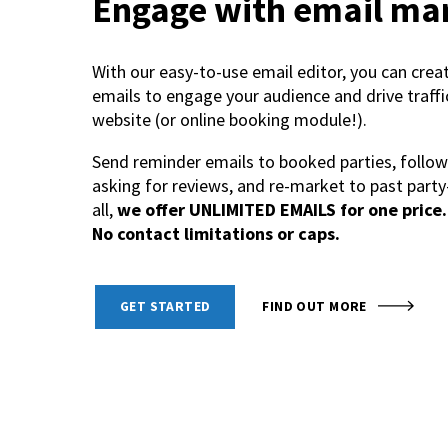
Engage with email ma
With our easy-to-use email editor, you can crea
emails to engage your audience and drive traffi
website (or online booking module!).
Send reminder emails to booked parties, follow
asking for reviews, and re-market to past party
all,
we offer UNLIMITED EMAILS for one price. 
No contact limitations or caps.
GET STARTED
FIND OUT MORE