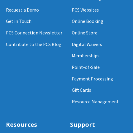
Request a Demo
PCS Websites
Get in Touch
Online Booking
PCS Connection Newsletter
Online Store
Contribute to the PCS Blog
Digital Waivers
Memberships
Point-of-Sale
Payment Processing
Gift Cards
Resource Management
Resources
Support