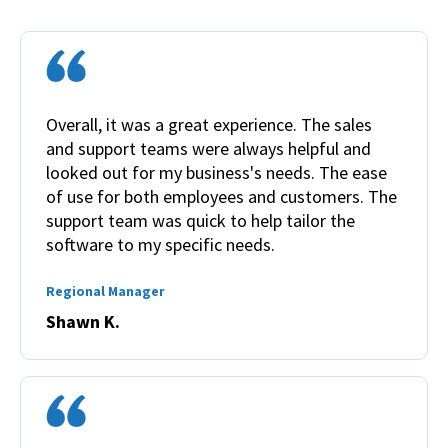
Overall, it was a great experience. The sales
and support teams were always helpful and
looked out for my business's needs. The ease
of use for both employees and customers. The
support team was quick to help tailor the
software to my specific needs.
Regional Manager
Shawn K.