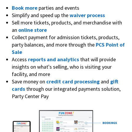
Book more
parties and events
Simplify and speed up the
waiver process
Sell more tickets, products, and merchandise with
an
online store
Collect payment for admission tickets, products,
party balances, and more through the
PCS Point of
Sale
Access
reports and analytics
that will provide
insights on what's selling, who is visiting your
facility, and more
Save money on
credit card processing
and
gift
cards
through our integrated payments solution,
Party Center Pay