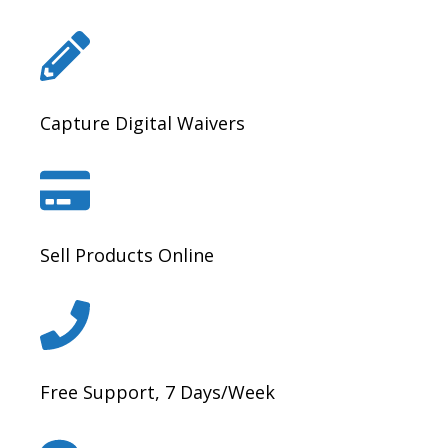
Capture Digital Waivers
Sell Products Online
Free Support, 7 Days/Week