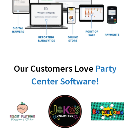
Our Customers Love
Party
Center Software!