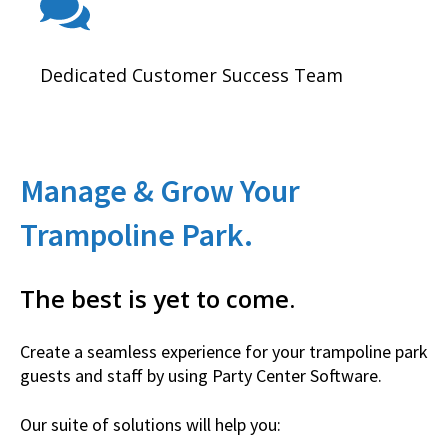
Dedicated Customer Success Team
Manage & Grow Your
Trampoline Park.
The best is yet to come.
Create a seamless experience for your trampoline park
guests and staff by using Party Center Software.
Our suite of solutions will help you: