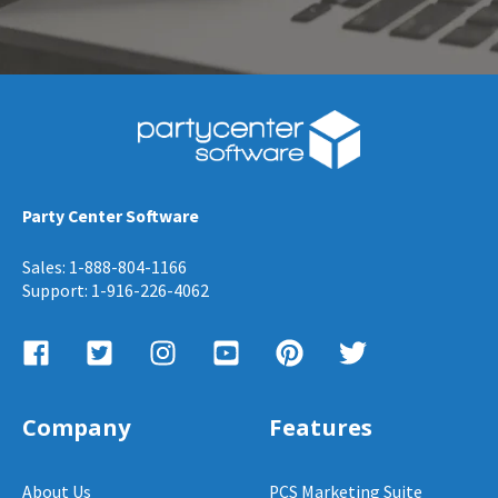
Party Center Software
Sales: 1-888-804-1166
Support: 1-916-226-4062
Company
Features
About Us
PCS Marketing Suite