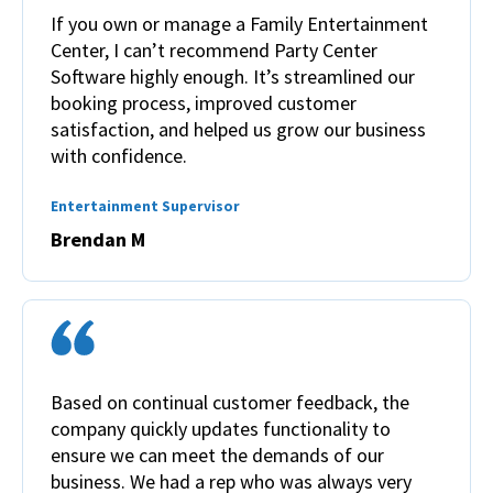
If you own or manage a Family Entertainment
Center, I can’t recommend Party Center
Software highly enough. It’s streamlined our
booking process, improved customer
satisfaction, and helped us grow our business
with confidence.
Entertainment Supervisor
Brendan M
Based on continual customer feedback, the
company quickly updates functionality to
ensure we can meet the demands of our
business. We had a rep who was always very