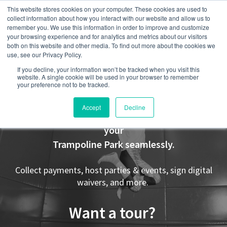
This website stores cookies on your computer. These cookies are used to
collect information about how you interact with our website and allow us to
remember you. We use this information in order to improve and customize
your browsing experience and for analytics and metrics about our visitors
both on this website and other media. To find out more about the cookies we
use, see our Privacy Policy.
If you decline, your information won’t be tracked when you visit this
Trampoline Parks
website. A single cookie will be used in your browser to remember
your preference not to be tracked.
Accept
Decline
Party Center Software was designed to manage
your
Trampoline Park seamlessly.
Collect payments, host parties & events, sign digital
waivers, and more.
Want a tour?