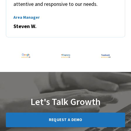
attentive and responsive to our needs.
Area Manager
Steven W.
Let's Talk Growth
REQUEST A DEMO