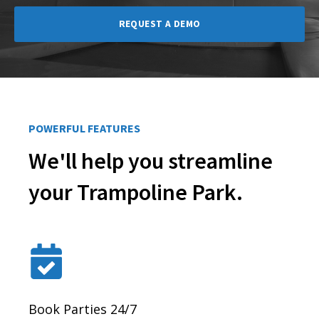
REQUEST A DEMO
POWERFUL FEATURES
We'll help you streamline
your Trampoline Park.
Book Parties 24/7