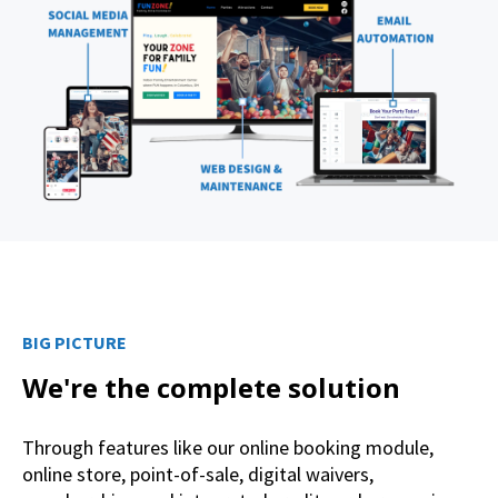
BIG PICTURE
We're the complete solution
Through features like our online booking module,
online store, point-of-sale, digital waivers,