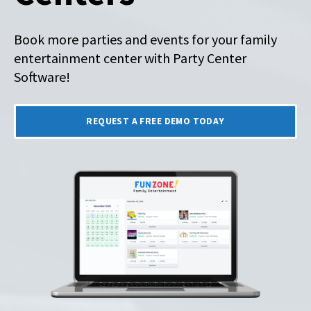
Book more parties and events for your family
entertainment center with Party Center
Software!
REQUEST A FREE DEMO TODAY