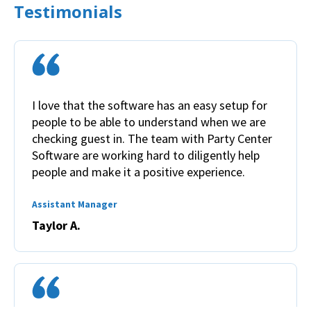
Testimonials
I love that the software has an easy setup for
people to be able to understand when we are
checking guest in. The team with Party Center
Software are working hard to diligently help
people and make it a positive experience.
Assistant Manager
Taylor A.