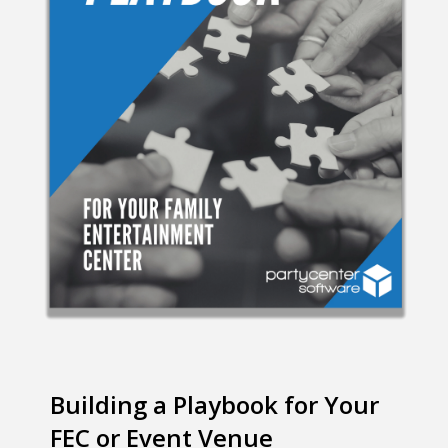
Building a Playbook for Your
FEC or Event Venue