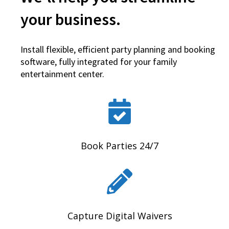
your business.
Install flexible, efficient party planning and booking
software, fully integrated for your family
entertainment center.
Book Parties 24/7
Capture Digital Waivers