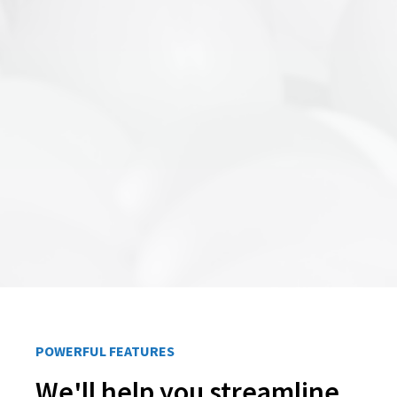
POWERFUL FEATURES
We'll help you streamline