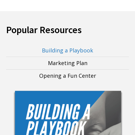
Popular Resources
Building a Playbook
Marketing Plan
Opening a Fun Center