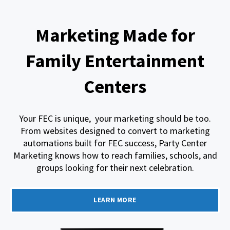
Marketing Made for
Family Entertainment
Centers
Your FEC is unique, your marketing should be too.
From websites designed to convert to marketing
automations built for FEC success, Party Center
Marketing knows how to reach families, schools, and
groups looking for their next celebration.
LEARN MORE