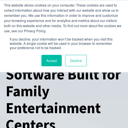
This website stores cookies on your computer. These cookies are used to
collect information about how you interact with our website and allow us to
remember you. We use this information in order to improve and customize
your browsing experience and for analytics and metrics about our visitors
both on this website and other media. To find out more about the cookies we
use, see our Privacy Policy.
If you decline, your information won’t be tracked when you visit this
website. A single cookie will be used in your browser to remember
your preference not to be tracked.
All-in-One
Accept
Decline
Software Built for
Family
Entertainment
Centers​