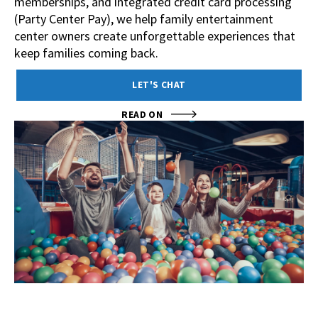
memberships, and integrated credit card processing
(Party Center Pay), we help family entertainment
center owners create unforgettable experiences that
keep families coming back.
LET'S CHAT
READ ON