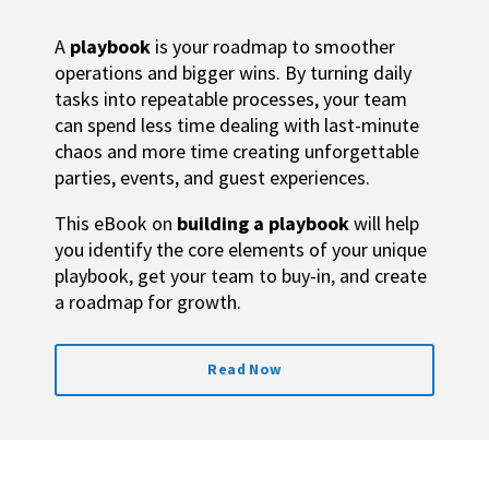
A
playbook
is your roadmap to smoother
operations and bigger wins. By turning daily
tasks into repeatable processes, your team
can spend less time dealing with last-minute
chaos and more time creating unforgettable
parties, events, and guest experiences.
This eBook on
building a playbook
will help
you i
dentify the core elements of your unique
playbook, g
et your team to buy-in, and create
a roadmap for growth.
Read Now