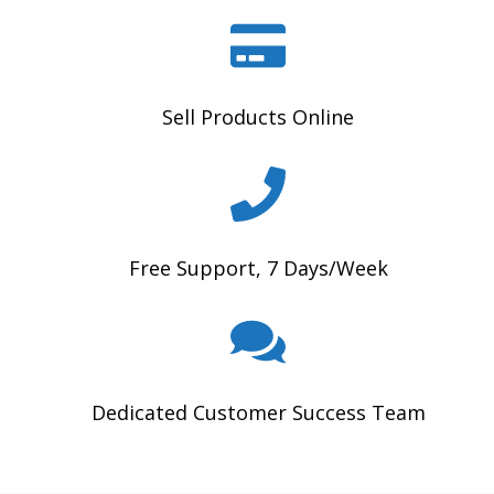
Sell Products Online
Free Support, 7 Days/Week
Dedicated Customer Success Team