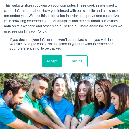
This website stores cookies on your computer. These cookies are used to
collect information about how you interact with our website and allow us to
remember you. We use this information in order to improve and customize
your browsing experience and for analytics and metrics about our visitors
both on this website and other media. To find out more about the cookies we
use, see our Privacy Policy.
If you decline, your information won’t be tracked when you visit this
website. A single cookie will be used in your browser to remember
your preference not to be tracked.
Accept
Decline