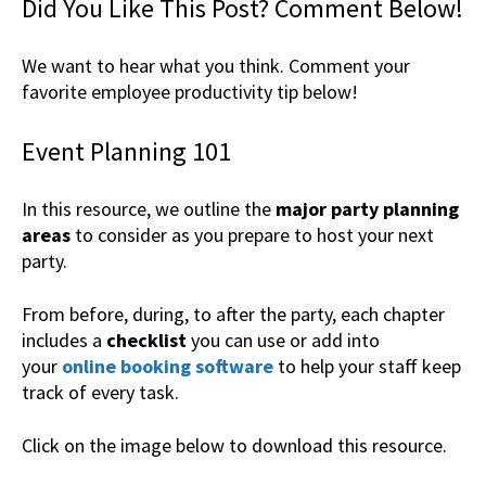
Did You Like This Post? Comment Below!
We want to hear what you think. Comment your
favorite employee productivity tip below!
Event Planning 101
In this resource, we outline the
major party planning
areas
to consider as you prepare to host your next
party.
From before, during, to after the party, each chapter
includes a
checklist
you can use or add into
your
online booking software
to help your staff keep
track of every task.
Click on the image below to download this resource.