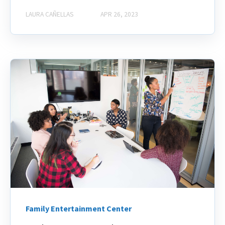
LAURA CAÑELLAS
APR 26, 2023
Family Entertainment Center