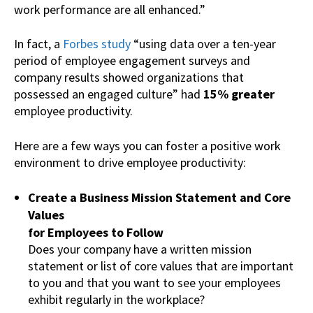
work performance are all enhanced.”
In fact, a
Forbes study
“using data over a ten-year
period of employee engagement surveys and
company results showed organizations that
possessed an engaged culture” had
15% greater
employee productivity.
Here are a few ways you can foster a positive work
environment to drive employee productivity:
Create a Business Mission Statement and Core
Values
for Employees to Follow
Does your company have a written mission
statement or list of core values that are important
to you and that you want to see your employees
exhibit regularly in the workplace?