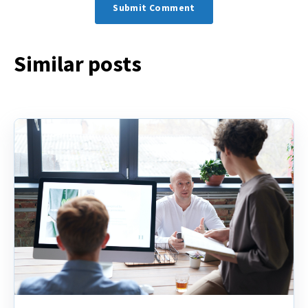
Similar posts