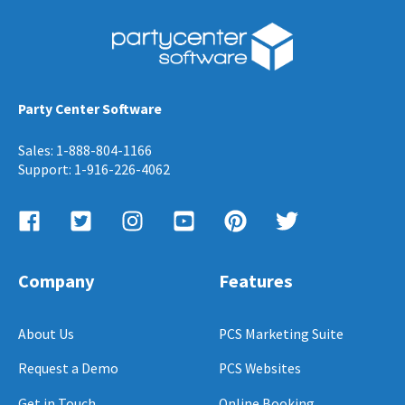
Party Center Software
Sales: 1-888-804-1166
Support: 1-916-226-4062
Company
Features
About Us
PCS Marketing Suite
Request a Demo
PCS Websites
Get in Touch
Online Booking