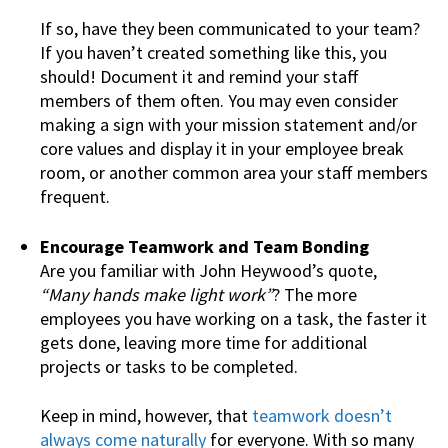
If so, have they been communicated to your team?
If you haven’t created something like this, you
should! Document it and remind your staff
members of them often. You may even consider
making a sign with your mission statement and/or
core values and display it in your employee break
room, or another common area your staff members
frequent.
Encourage Teamwork and Team Bonding
Are you familiar with John Heywood’s quote,
“Many hands make light work”
? The more
employees you have working on a task, the faster it
gets done, leaving more time for additional
projects or tasks to be completed.
Keep in mind, however, that
teamwork doesn’t
always come naturally
for everyone. With so many