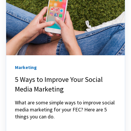
Marketing
5 Ways to Improve Your Social
Media Marketing
What are some simple ways to improve social
media marketing for your FEC? Here are 5
things you can do.