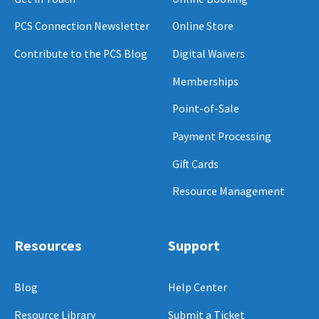
PCS Connection Newsletter
Online Store
Contribute to the PCS Blog
Digital Waivers
Memberships
Point-of-Sale
Payment Processing
Gift Cards
Resource Management
Resources
Support
Blog
Help Center
Resource Library
Submit a Ticket