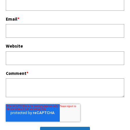
Email
*
Website
Comment
*