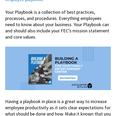
Your Playbook is a collection of best practices,
processes, and procedures. Everything employees
need to know about your business. Your Playbook can
and should also include your FEC’s mission statement
and core values.
Having a playbook in place is a great way to increase
employee productivity as it sets clear expectations for
what should be done and how. Make it known that you