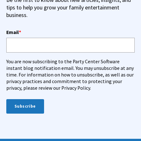
tips to help you grow your family entertainment
business.
Email
*
You are now subscribing to the Party Center Software
instant blog notification email. You may unsubscribe at any
time. For information on how to unsubscribe, as well as our
privacy practices and commitment to protecting your
privacy, please review our Privacy Policy.