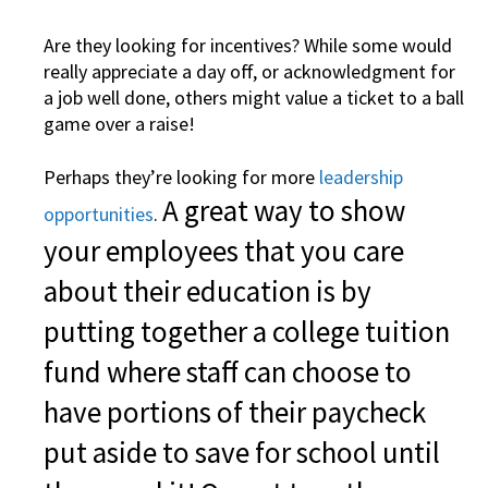
Are they looking for incentives? While some would
really appreciate a day off, or acknowledgment for
a job well done, others might value a ticket to a ball
game over a raise!
Perhaps they’re looking for more
leadership
A great way to show
opportunities
.
your employees that you care
about their education is by
putting together a college tuition
fund where staff can choose to
have portions of their paycheck
put aside to save for school until