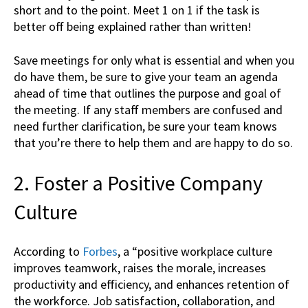
short and to the point. Meet 1 on 1 if the task is
better off being explained rather than written!
Save meetings for only what is essential and when you
do have them, be sure to give your team an agenda
ahead of time that outlines the purpose and goal of
the meeting. If any staff members are confused and
need further clarification, be sure your team knows
that you’re there to help them and are happy to do so.
2. Foster a Positive Company
Culture
According to
Forbes
, a “positive workplace culture
improves teamwork, raises the morale, increases
productivity and efficiency, and enhances retention of
the workforce. Job satisfaction, collaboration, and