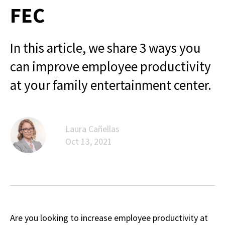
FEC
In this article, we share 3 ways you
can improve employee productivity
at your family entertainment center.
Laura Cañellas
Oct 13, 2021
Are you looking to increase employee productivity at