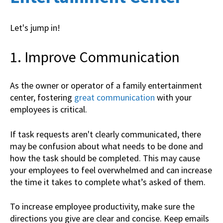
Let's jump in!
1. Improve Communication
As the owner or operator of a family entertainment
center, fostering
great communication
with your
employees is critical.
If task requests aren't clearly communicated, there
may be confusion about what needs to be done and
how the task should be completed. This may cause
your employees to feel overwhelmed and can increase
the time it takes to complete what’s asked of them.
To increase employee productivity, make sure the
directions you give are clear and concise. Keep emails