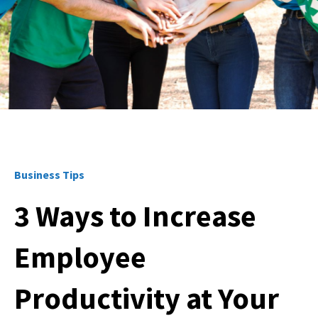
Business Tips
3 Ways to Increase
Employee
Productivity at Your