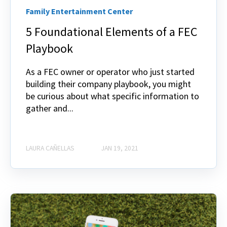
Family Entertainment Center
5 Foundational Elements of a FEC
Playbook
As a FEC owner or operator who just started
building their company playbook, you might
be curious about what specific information to
gather and...
LAURA CAÑELLAS
JAN 19, 2021