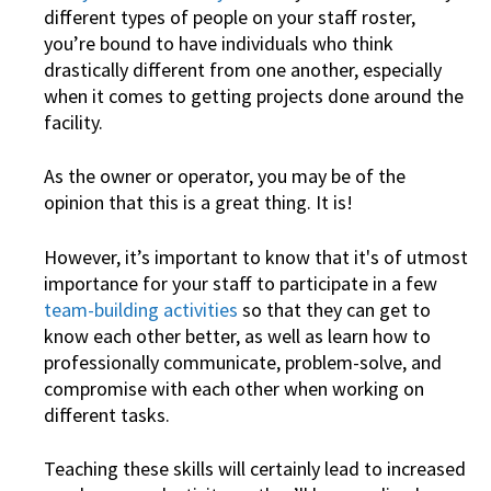
different types of people on your staff roster,
you’re bound to have individuals who think
drastically different from one another, especially
when it comes to getting projects done around the
facility.
As the owner or operator, you may be of the
opinion that this is a great thing. It is!
However, it’s important to know that it's of utmost
importance for your staff to participate in a few
team-building activities
so that they can get to
know each other better, as well as learn how to
professionally communicate, problem-solve, and
compromise with each other when working on
different tasks.
Teaching these skills will certainly lead to increased