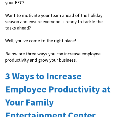
your FEC?
Want to motivate your team ahead of the holiday
season and ensure everyone is ready to tackle the
tasks ahead?
Well, you've come to the right place!
Below are three ways you can increase employee
productivity and grow your business.
3 Ways to Increase
Employee Productivity at
Your Family
Entertainment Center