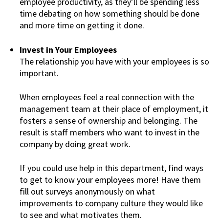
employee productivity, as they’ll be spending less
time debating on how something should be done
and more time on getting it done.
Invest in Your Employees
The relationship you have with your employees is so
important.
When employees feel a real connection with the
management team at their place of employment, it
fosters a sense of ownership and belonging. The
result is staff members who want to invest in the
company by doing great work.
If you could use help in this department, find ways
to get to know your employees more! Have them
fill out surveys anonymously on what
improvements to company culture they would like
to see and what motivates them.