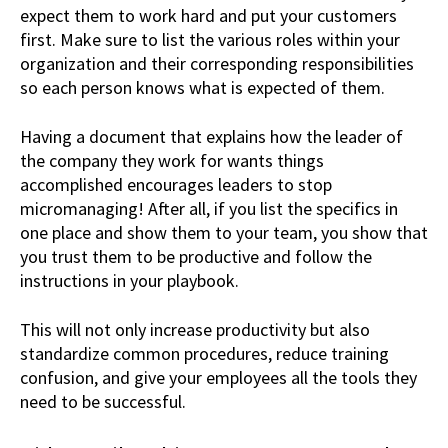
expect them to work hard and put your customers
first. Make sure to list the various roles within your
organization and their corresponding responsibilities
so each person knows what is expected of them.
Having a document that explains how the leader of
the company they work for wants things
accomplished encourages leaders to stop
micromanaging! After all, if you list the specifics in
one place and show them to your team, you show that
you trust them to be productive and follow the
instructions in your playbook.
This will not only increase productivity but also
standardize common procedures, reduce training
confusion, and give your employees all the tools they
need to be successful.