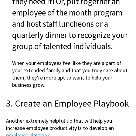
they need it! Or, put together an
employee of the month program
and host staff luncheons or a
quarterly dinner to recognize your
group of talented individuals.
When your employees feel like they are a part of
your extended family and that you truly care about
them, they’re more apt to want to help your
business grow.
3. Create an Employee Playbook
Another extremely helpful tip that will help you
increase employee productivity is to develop an
employee playbook.