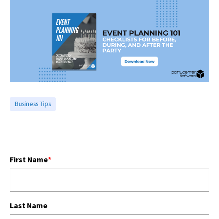
Business Tips
First Name
*
Last Name