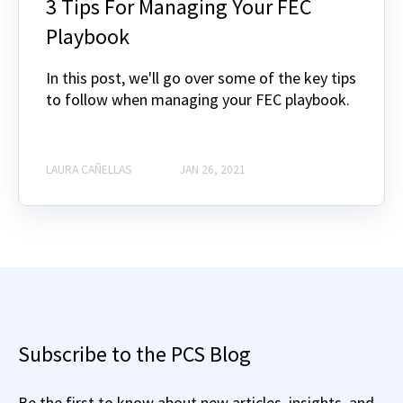
3 Tips For Managing Your FEC
Playbook
In this post, we'll go over some of the key tips
to follow when managing your FEC playbook.
LAURA CAÑELLAS
JAN 26, 2021
Subscribe to the PCS Blog
Be the first to know about new articles, insights, and