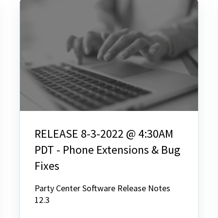
RELEASE 8-3-2022 @ 4:30AM
PDT - Phone Extensions & Bug
Fixes
Party Center Software Release Notes
12.3