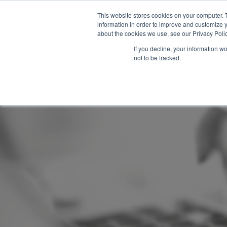
This website stores cookies on your computer. 
About Us
information in order to improve and customize y
about the cookies we use, see our Privacy Polic
If you decline, your information w
not to be tracked.