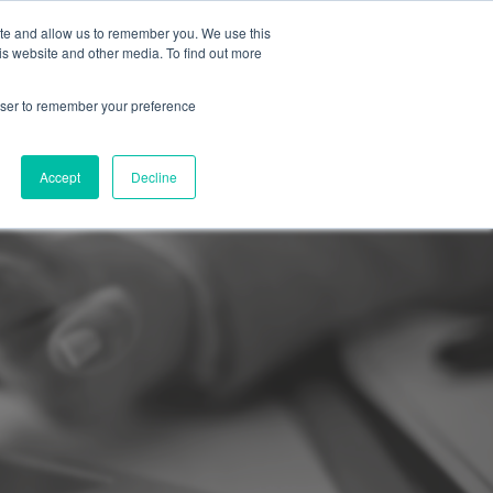
ite and allow us to remember you. We use this
Support
REQUEST A DEMO
is website and other media. To find out more
rowser to remember your preference
Accept
Decline