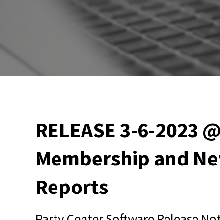
RELEASE 3-6-2023 @
Membership and Ne
Reports
Party Center Software Release Not