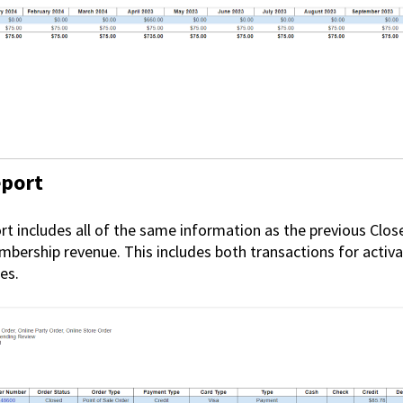
eport
t includes all of the same information as the previous Clos
mbership revenue. This includes both transactions for acti
es.