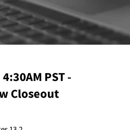
 4:30AM PST -
w Closeout
es 13.2