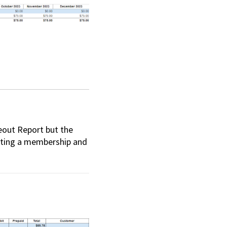
eout Report but the
vating a membership and