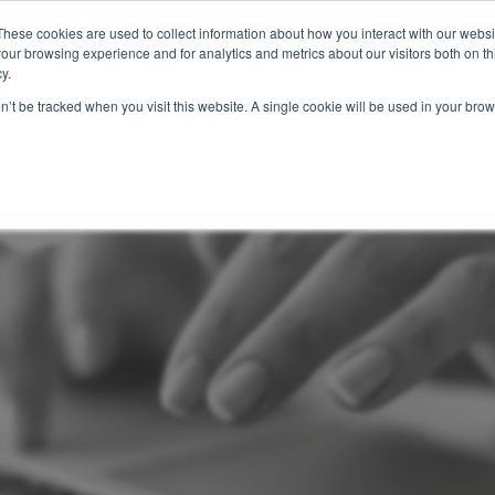
These cookies are used to collect information about how you interact with our webs
Features
Industries
Resources
our browsing experience and for analytics and metrics about our visitors both on th
y.
on’t be tracked when you visit this website. A single cookie will be used in your b