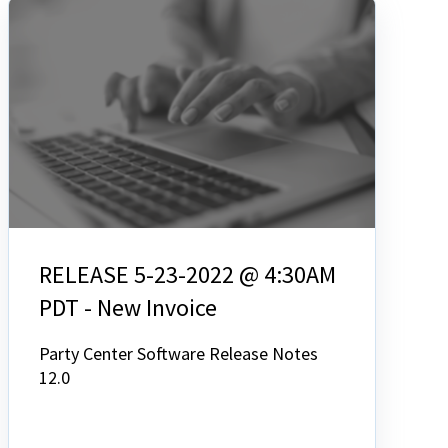
RELEASE 5-23-2022 @ 4:30AM
PDT - New Invoice
Party Center Software Release Notes
12.0