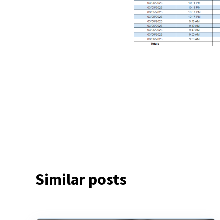
Similar posts