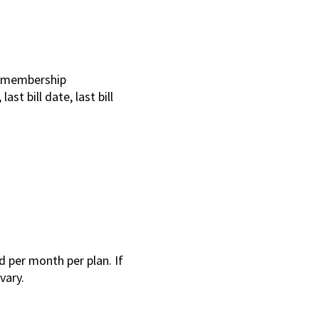
e membership
st bill date, last bill
 per month per plan. If
 vary.