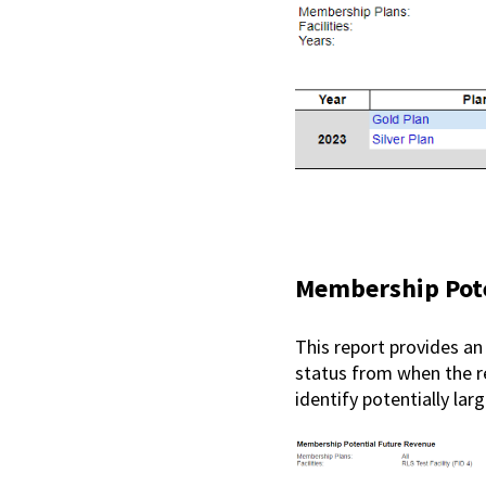
Membership Pote
This report provides an
status from when the rep
identify potentially la