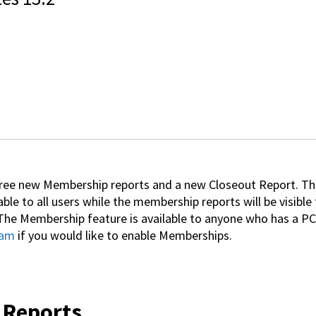
hree new Membership reports and a new Closeout Report. Th
able to all users while the membership reports will be visibl
he Membership feature is available to anyone who has a PC
eam
if you would like to enable Memberships.
 Reports