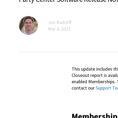
Jon Radcliff
Mar 6, 2023
This update includes t
Closeout report is avail
enabled Memberships. T
contact our
Support T
Membership