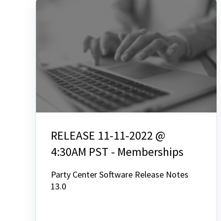
RELEASE 11-11-2022 @
4:30AM PST - Memberships
Party Center Software Release Notes
13.0