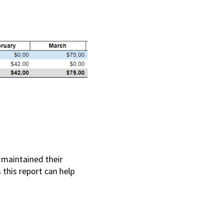
 maintained their
 this report can help