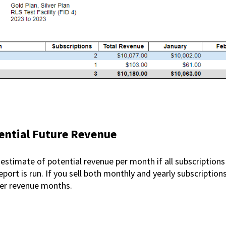
ntial Future Revenue
 estimate of potential revenue per month if all subscriptions
ort is run. If you sell both monthly and yearly subscriptions
rger revenue months.