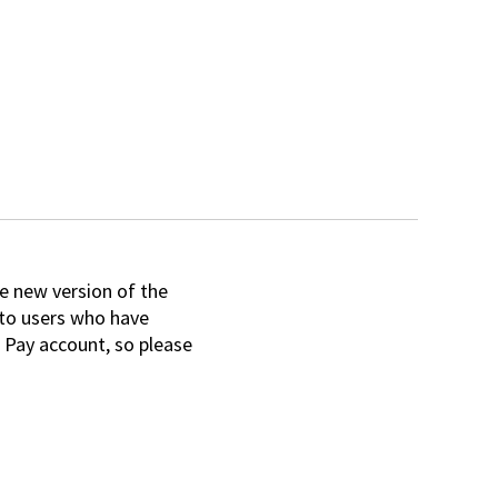
e new version of the
e to users who have
 Pay account, so please