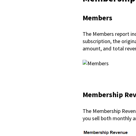
Members
The Members report inc
subscription, the origina
amount, and total rev
Membership Re
The Membership Revenue
you sell both monthly a