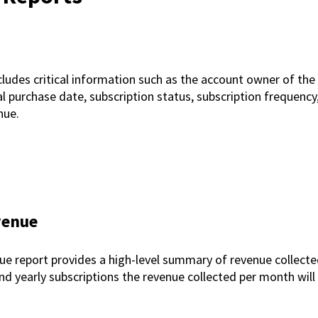
ludes critical information such as the account owner of th
l purchase date, subscription status, subscription frequency, la
enue.
venue
 report provides a high-level summary of revenue collected
nd yearly subscriptions the revenue collected per month will