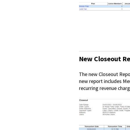
New Closeout R
The new Closeout Repor
new report includes Me
recurring revenue charg