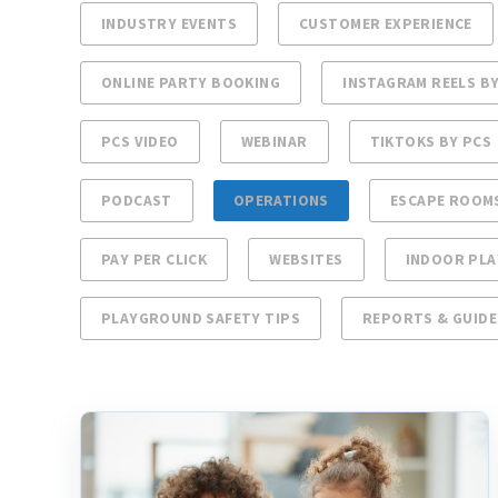
INDUSTRY EVENTS
CUSTOMER EXPERIENCE
ONLINE PARTY BOOKING
INSTAGRAM REELS BY
PCS VIDEO
WEBINAR
TIKTOKS BY PCS
PODCAST
OPERATIONS
ESCAPE ROOM
PAY PER CLICK
WEBSITES
INDOOR PL
PLAYGROUND SAFETY TIPS
REPORTS & GUIDE