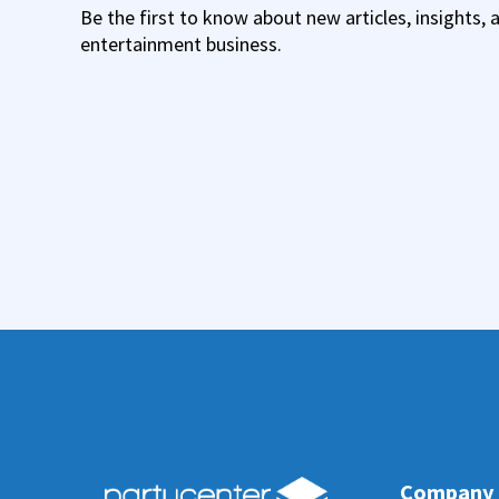
Be the first to know about new articles, insights, 
entertainment business.
Company