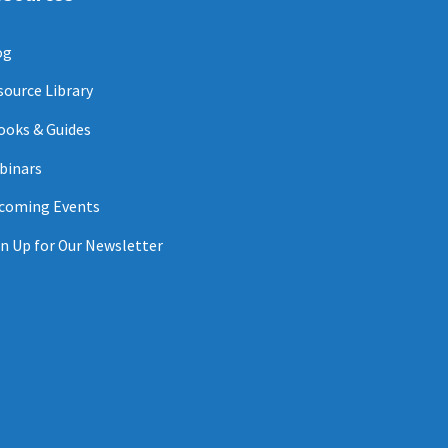
og
source Library
ooks & Guides
binars
coming Events
n Up for Our Newsletter