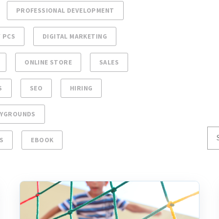
PROFESSIONAL DEVELOPMENT
 PCS
DIGITAL MARKETING
ONLINE STORE
SALES
S
SEO
HIRING
AYGROUNDS
S
EBOOK