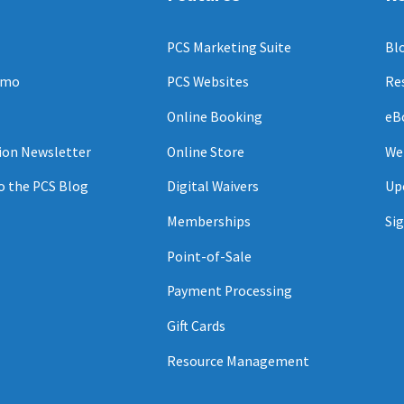
PCS Marketing Suite
Bl
emo
PCS Websites
Re
Online Booking
eB
ion Newsletter
Online Store
We
o the PCS Blog
Digital Waivers
Up
Memberships
Sig
Point-of-Sale
Payment Processing
Gift Cards
Resource Management