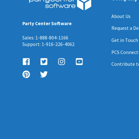
About Us
Party Center Software
Request a D
Sales: 1-888-804-1166
Get in Touch
Support: 1-916-226-4062
PCS Connect
Contribute t