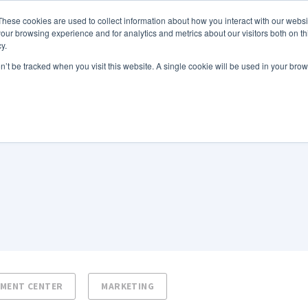
These cookies are used to collect information about how you interact with our webs
Features
Industries
Resources
our browsing experience and for analytics and metrics about our visitors both on th
y.
on’t be tracked when you visit this website. A single cookie will be used in your b
NMENT CENTER
MARKETING