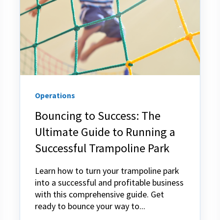
Operations
Bouncing to Success: The
Ultimate Guide to Running a
Successful Trampoline Park
Learn how to turn your trampoline park
into a successful and profitable business
with this comprehensive guide. Get
ready to bounce your way to...