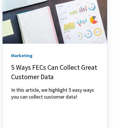
Marketing
5 Ways FECs Can Collect Great
Customer Data
In this article, we highlight 5 easy ways
you can collect customer data!