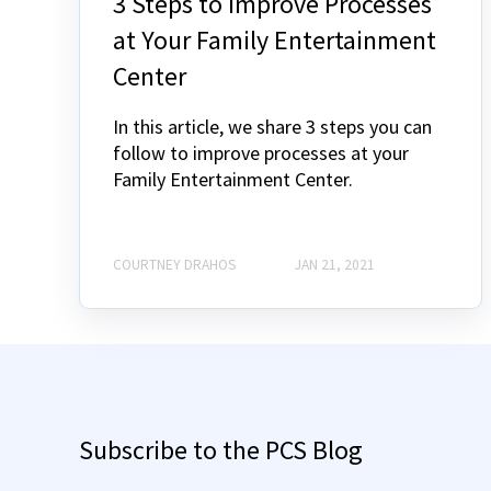
3 Steps to Improve Processes
at Your Family Entertainment
Center
In this article, we share 3 steps you can
follow to improve processes at your
Family Entertainment Center.
COURTNEY DRAHOS
JAN 21, 2021
Subscribe to the PCS Blog