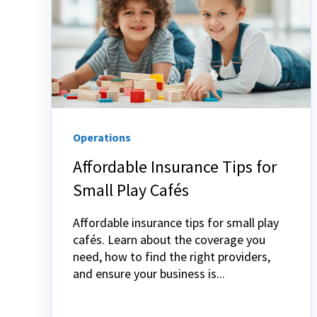
Operations
Affordable Insurance Tips for
Small Play Cafés
Affordable insurance tips for small play
cafés. Learn about the coverage you
need, how to find the right providers,
and ensure your business is...