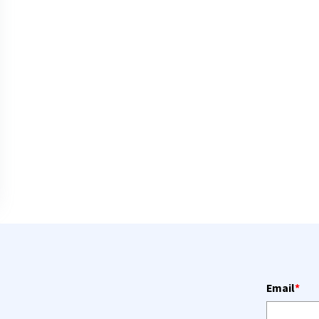
Email
*