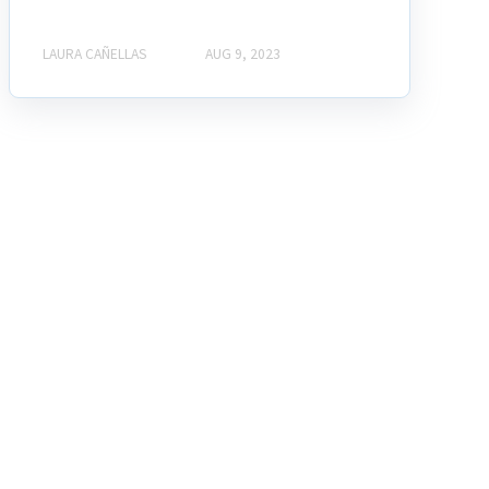
LAURA CAÑELLAS
AUG 9, 2023