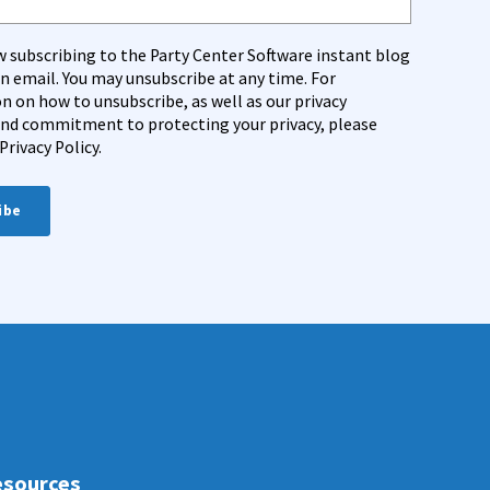
w subscribing to the Party Center Software instant blog
on email. You may unsubscribe at any time. For
n on how to unsubscribe, as well as our privacy
and commitment to protecting your privacy, please
Privacy Policy.
sources