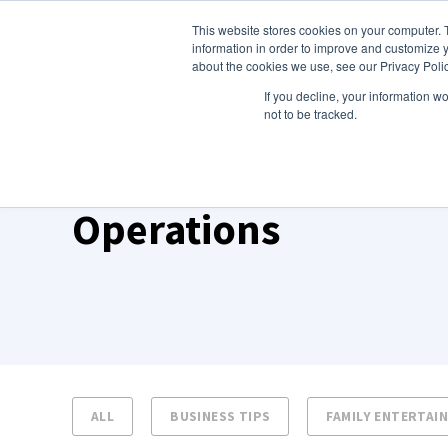
This website stores cookies on your computer. 
About Us
information in order to improve and customize y
about the cookies we use, see our Privacy Polic
If you decline, your information w
not to be tracked.
TOPIC
Operations
ALL
BUSINESS TIPS
FAMILY ENTERTAI