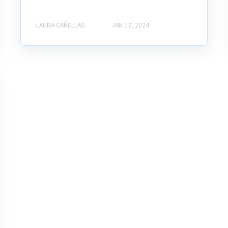
LAURA CAÑELLAS
JAN 17, 2024