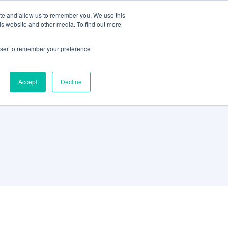
ite and allow us to remember you. We use this
Support
REQUEST A DEMO
is website and other media. To find out more
rowser to remember your preference
Accept
Decline