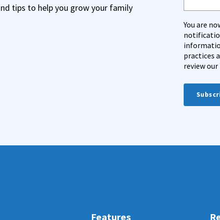
and tips to help you grow your family
You are no
notificati
informatio
practices 
review our 
Features
Re