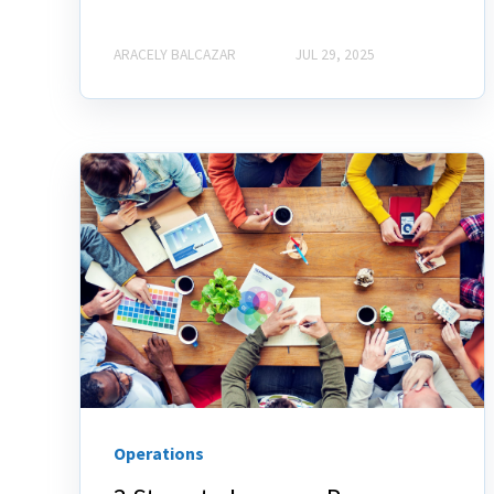
ARACELY BALCAZAR
JUL 29, 2025
Operations