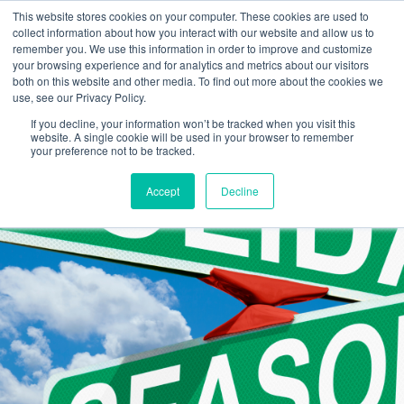
This website stores cookies on your computer. These cookies are used to
collect information about how you interact with our website and allow us to
remember you. We use this information in order to improve and customize
your browsing experience and for analytics and metrics about our visitors
both on this website and other media. To find out more about the cookies we
use, see our Privacy Policy.
If you decline, your information won’t be tracked when you visit this
website. A single cookie will be used in your browser to remember
your preference not to be tracked.
Accept
Decline