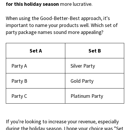
for this holiday season
more lucrative.
When using the Good-Better-Best approach, it's
important to name your products well. Which set of
party package names sound more appealing?
Set A
Set B
Party A
Silver Party
Party B
Gold Party
Party C
Platinum Party
If you're looking to increase your revenue, especially
during the holiday season, I hope your choice was "Set