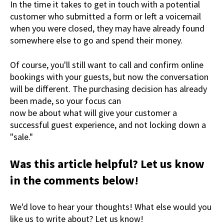
In the time it takes to get in touch with a potential
customer who submitted a form or left a voicemail
when you were closed, they may have already found
somewhere else to go and spend their money.
Of course, you'll still want to call and confirm online
bookings with your guests, but now the conversation
will be different. The purchasing decision has already
been made, so your focus can
now be about what will give your customer a
successful guest experience, and not locking down a
"sale."
Was this article helpful? Let us know
in the comments below!
We'd love to hear your thoughts! What else would you
like us to write about? Let us know!