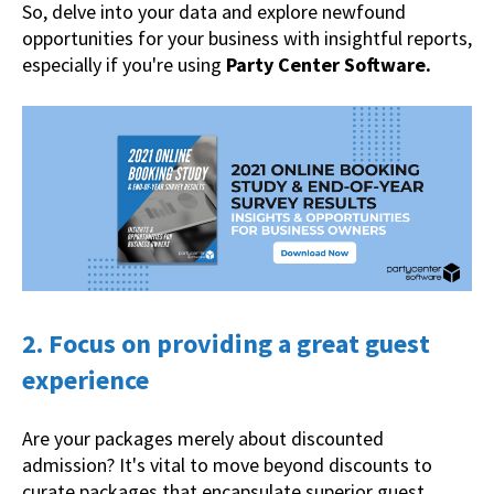
So, delve into your data and explore newfound
opportunities for your business with insightful reports,
especially if you're using
Party Center Software.
2. Focus on providing a great guest
experience
Are your packages merely about discounted
admission? It's vital to move beyond discounts to
curate packages that encapsulate superior guest