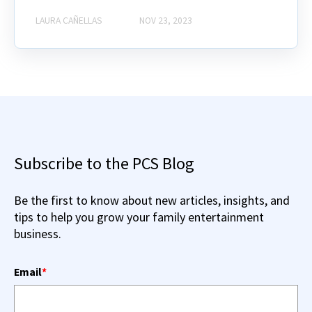
LAURA CAÑELLAS
NOV 23, 2023
Subscribe to the PCS Blog
Be the first to know about new articles, insights, and
tips to help you grow your family entertainment
business.
Email
*