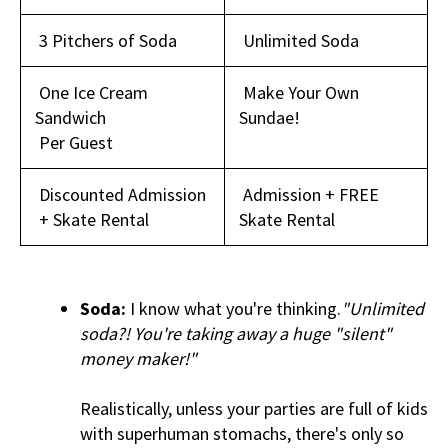
3 Pitchers of Soda
Unlimited Soda
One Ice Cream
Make Your Own
Sandwich
Sundae!
Per Guest
Discounted Admission
Admission + FREE
+ Skate Rental
Skate Rental
Soda:
I know what you're thinking.
"Unlimited
soda?! You're taking away a huge "silent"
money maker!"
Realistically, unless your parties are full of kids
with superhuman stomachs, there's only so