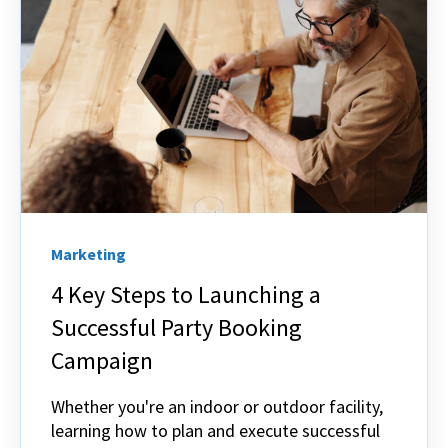
Marketing
4 Key Steps to Launching a
Successful Party Booking
Campaign
Whether you're an indoor or outdoor facility,
learning how to plan and execute successful