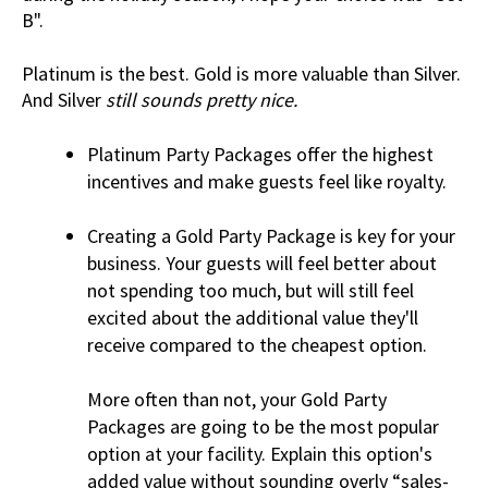
B".
Platinum is the best. Gold is more valuable than Silver.
And Silver
still sounds pretty nice.
Platinum Party Packages offer the highest
incentives and make guests feel like royalty.
Creating a Gold Party Package is key for your
business. Your guests will feel better about
not spending too much, but will still feel
excited about the additional value they'll
receive compared to the cheapest option.
More often than not, your Gold Party
Packages are going to be the most popular
option at your facility. Explain this option's
added value without sounding overly “sales-