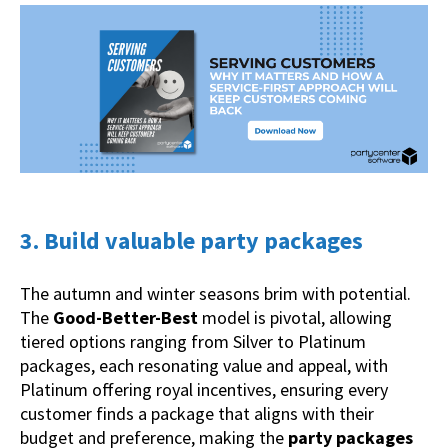
3. Build valuable party packages
The autumn and winter seasons brim with potential.
The
Good-Better-Best
model is pivotal, allowing
tiered options ranging from Silver to Platinum
packages, each resonating value and appeal, with
Platinum offering royal incentives, ensuring every
customer finds a package that aligns with their
budget and preference, making the
party packages