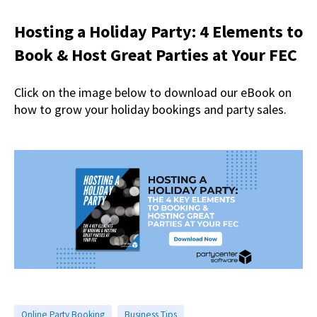
Hosting a Holiday Party: 4 Elements to
Book & Host Great Parties at Your FEC
Click on the image below to download our eBook on
how to grow your holiday bookings and party sales.
Online Party Booking
Business Tips