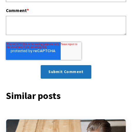
Comment
*
Similar posts