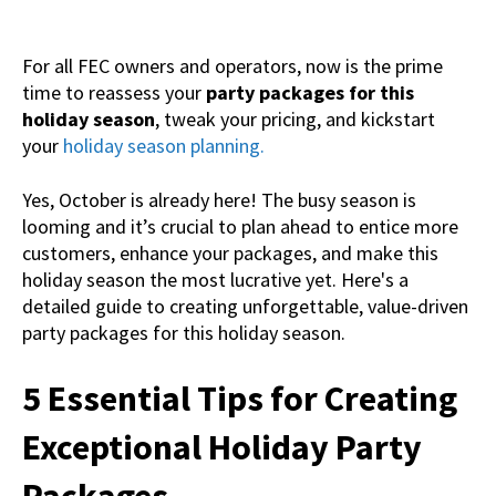
For all FEC owners and operators, now is the prime
time to reassess your
party packages for this
holiday season
, tweak your pricing, and kickstart
your
holiday season planning.
Yes, October is already here! The busy season is
looming and it’s crucial to plan ahead to entice more
customers, enhance your packages, and make this
holiday season the most lucrative yet. Here's a
detailed guide to creating unforgettable, value-driven
party packages for this holiday season.
5 Essential Tips for Creating
Exceptional Holiday Party