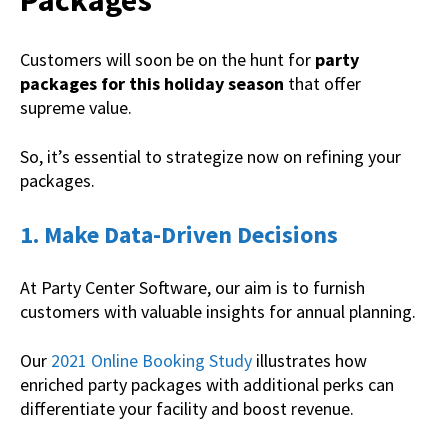
Packages
Customers will soon be on the hunt for
party
packages for this holiday season
that offer
supreme value.
So, it’s essential to strategize now on refining your
packages.
1. Make Data-Driven Decisions
At Party Center Software, our aim is to furnish
customers with valuable insights for annual planning.
Our
2021 Online Booking Study
illustrates how
enriched party packages with additional perks can
differentiate your facility and boost revenue.