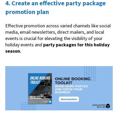
4. Create an effective party package
promotion plan
Effective promotion across varied channels like social
media, email newsletters, direct mailers, and local
events is crucial for elevating the visibility of your
holiday events and
party packages for this holiday
season.