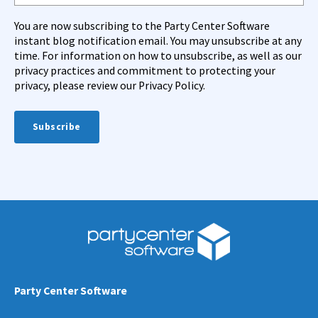
You are now subscribing to the Party Center Software
instant blog notification email. You may unsubscribe at any
time. For information on how to unsubscribe, as well as our
privacy practices and commitment to protecting your
privacy, please review our Privacy Policy.
Party Center Software