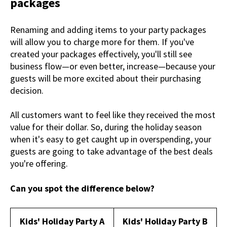
packages
Renaming and adding items to your party packages
will allow you to charge more for them. If you've
created your packages effectively, you'll still see
business flow—or even better, increase—because your
guests will be more excited about their purchasing
decision.
All customers want to feel like they received the most
value for their dollar. So, during the holiday season
when it's easy to get caught up in overspending, your
guests are going to take advantage of the best deals
you're offering.
Can you spot the difference below?
Kids' Holiday Party A
Kids' Holiday Party B