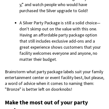
y,” and watch people who would have
purchased the Silver upgrade to Gold!
A Silver Party Package is still a solid choice—
don't skimp out on the value with this one.
Having an affordable party package option
that still includes exclusive add-ons and a
great experience shows customers that your
facility welcomes everyone and anyone, no
matter their budget.
Brainstorm what party package labels suit your family
entertainment center or event facility best, but please,
a word of advice when it comes to naming them:
"Bronze" is better left on doorknobs!
Make the most out of your party