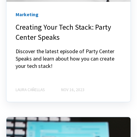
Marketing
Creating Your Tech Stack: Party
Center Speaks
Discover the latest episode of Party Center
Speaks and learn about how you can create
your tech stack!
LAURA CAÑELLAS
NOV 16, 2023