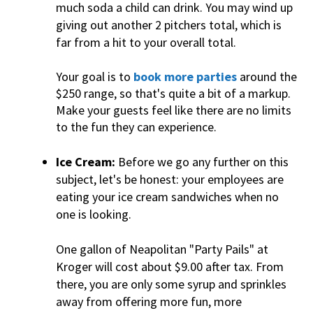
much soda a child can drink. You may wind up
giving out another 2 pitchers total, which is
far from a hit to your overall total.
Your goal is to
book more parties
around the
$250 range, so that's quite a bit of a markup.
Make your guests feel like there are no limits
to the fun they can experience.
Ice Cream:
Before we go any further on this
subject, let's be honest: your employees are
eating your ice cream sandwiches when no
one is looking.
One gallon of Neapolitan "Party Pails" at
Kroger will cost about $9.00 after tax. From
there, you are only some syrup and sprinkles
away from offering more fun, more