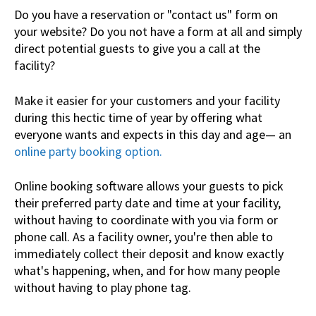
Do you have a reservation or "contact us" form on
your website? Do you not have a form at all and simply
direct potential guests to give you a call at the
facility?
Make it easier for your customers and your facility
during this hectic time of year by offering what
everyone wants and expects in this day and age— an
online party booking option.
Online booking software allows your guests to pick
their preferred party date and time at your facility,
without having to coordinate with you via form or
phone call. As a facility owner, you're then able to
immediately collect their deposit and know exactly
what's happening, when, and for how many people
without having to play phone tag.