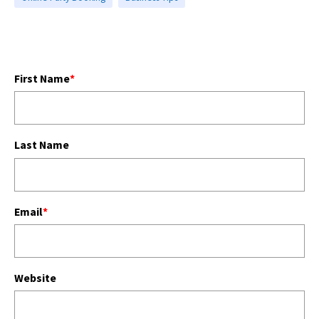
First Name
*
Last Name
Email
*
Website