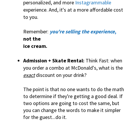
personalized, and more
Instagrammable
experience. And, it's at a more affordable cost
to you.
Remember:
you're selling the experience
,
not the
ice cream.
Admission + Skate Rental:
Think Fast: when
you order a combo at McDonald's, what is the
exact
discount on your drink?
The point is that no one wants to do the math
to determine if they're getting a good deal. If
two options are going to cost the same, but
you can change the words to make it simpler
for the guest...do it.