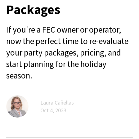
Packages
If you're a FEC owner or operator,
now the perfect time to re-evaluate
your party packages, pricing, and
start planning for the holiday
season.
Laura Cañellas
Oct 4, 2023