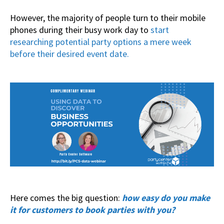
However, the majority of people turn to their mobile
phones during their busy work day to
start
researching potential party options a mere week
before their desired event date.
Here comes the big question:
how easy do you make
it for customers to book parties with you?