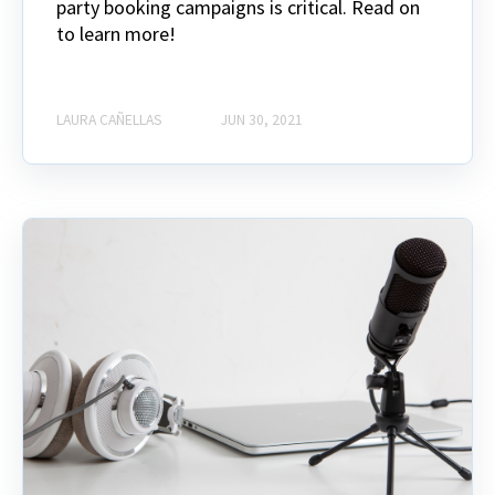
party booking campaigns is critical. Read on
to learn more!
LAURA CAÑELLAS
JUN 30, 2021