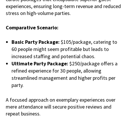
experiences, ensuring long-term revenue and reduced
stress on high-volume parties.
Comparative Scenario:
Basic Party Package:
$105/package, catering to
60 people might seem profitable but leads to
increased staffing and potential chaos.
Ultimate Party Package:
$250/package offers a
refined experience for 30 people, allowing
streamlined management and higher profits per
party.
A focused approach on exemplary experiences over
mere attendance will secure positive reviews and
repeat business.