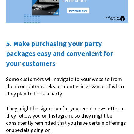
5. Make purchasing your party
packages easy and convenient for
your customers
Some customers will navigate to your website from
their computer weeks or months in advance of when
they plan to book a party.
They might be signed up for your email newsletter or
they follow you on Instagram, so they might be
consistently reminded that you have certain offerings
or specials going on.