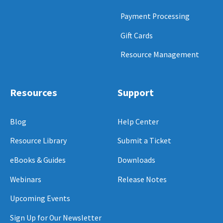
Payment Processing
Gift Cards
Resource Management
Resources
Support
Blog
Help Center
Resource Library
Submit a Ticket
eBooks & Guides
Downloads
Webinars
Release Notes
Upcoming Events
Sign Up for Our Newsletter