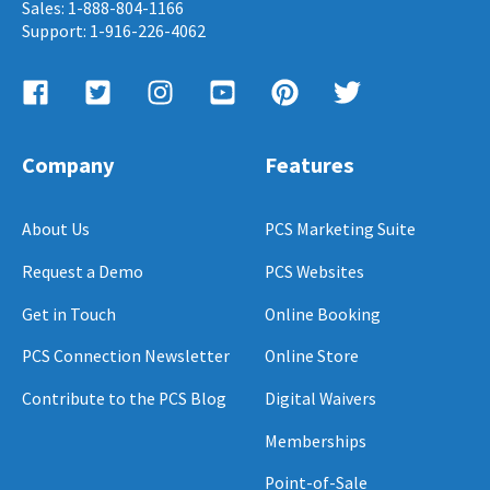
Sales: 1-888-804-1166
Support: 1-916-226-4062
Company
Features
About Us
PCS Marketing Suite
Request a Demo
PCS Websites
Get in Touch
Online Booking
PCS Connection Newsletter
Online Store
Contribute to the PCS Blog
Digital Waivers
Memberships
Point-of-Sale