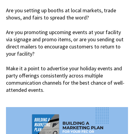
Are you setting up booths at local markets, trade
shows, and fairs to spread the word?
Are you promoting upcoming events at your facility
via signage and promo items, or are you sending out
direct mailers to encourage customers to return to
your facility?
Make it a point to advertise your holiday events and
party offerings consistently across multiple
communication channels for the best chance of well-
attended events.