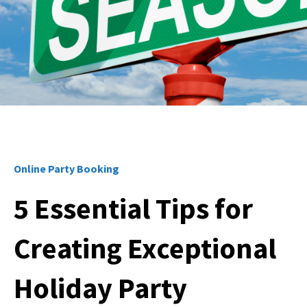
Online Party Booking
5 Essential Tips for
Creating Exceptional
Holiday Party