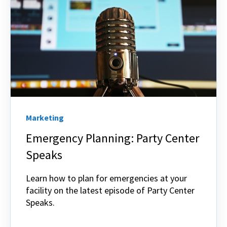
Marketing
Emergency Planning: Party Center
Speaks
Learn how to plan for emergencies at your
facility on the latest episode of Party Center
Speaks.