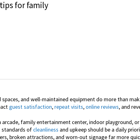
ips for family
 spaces, and well-maintained equipment do more than make 
pact
guest satisfaction
,
repeat visits
,
online reviews
, and rev
arcade, family entertainment center, indoor playground, or 
h standards of
cleanliness
and upkeep should be a daily priori
ers, broken attractions, and worn-out signage far more qui