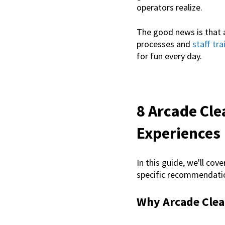
operators realize.
The good news is that 
processes and
staff tra
for fun every day.
8 Arcade Cle
Experiences
In this guide, we'll cove
specific recommendatio
Why Arcade Clea