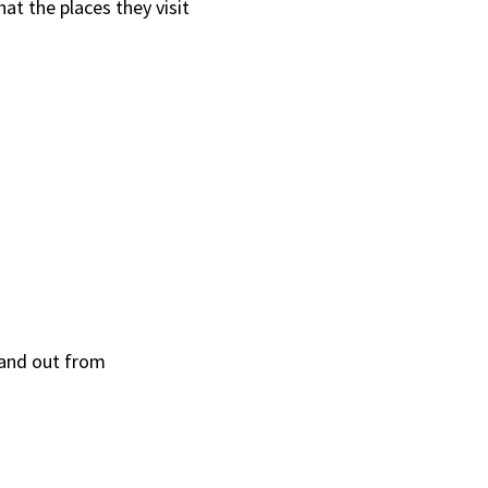
at the places they visit
tand out from