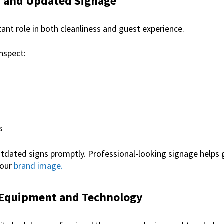
ar and Updated Signage
ant role in both cleanliness and guest experience.
inspect:
s
dated signs promptly. Professional-looking signage helps 
your
brand image.
 Equipment and Technology