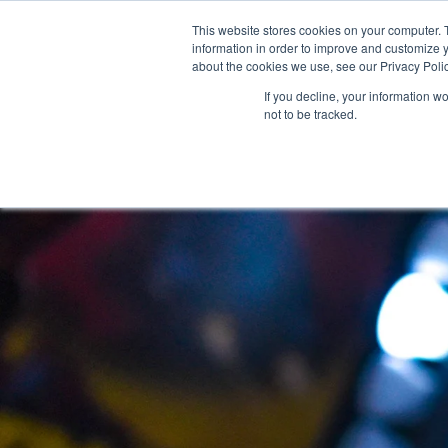
This website stores cookies on your computer. 
About Us
information in order to improve and customize y
about the cookies we use, see our Privacy Polic
If you decline, your information w
not to be tracked.