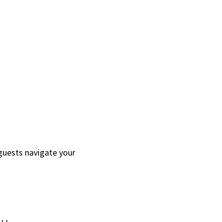
guests navigate your