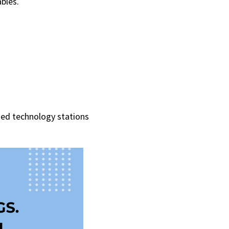
bles.
ed technology stations