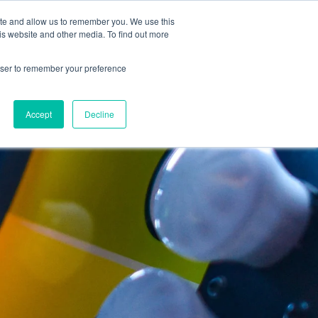
ite and allow us to remember you. We use this
Support
REQUEST A DEMO
is website and other media. To find out more
rowser to remember your preference
Accept
Decline