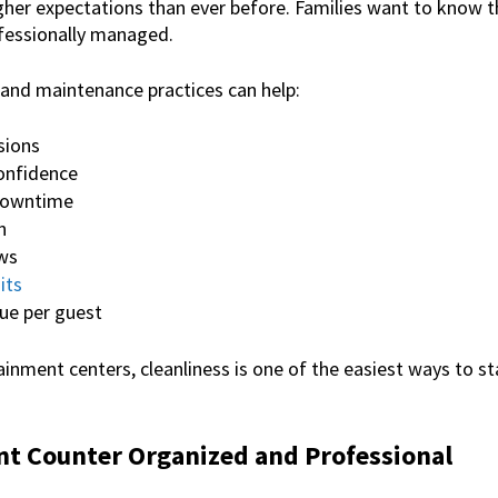
her expectations than ever before. Families want to know th
ofessionally managed.
 and maintenance practices can help:
sions
onfidence
downtime
n
ews
its
ue per guest
inment centers, cleanliness is one of the easiest ways to s
nt Counter Organized and Professional