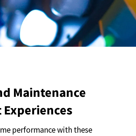
and Maintenance
t Experiences
ame performance with these