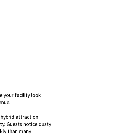
your facility look
enue.
hybrid attraction
ty. Guests notice dusty
ckly than many