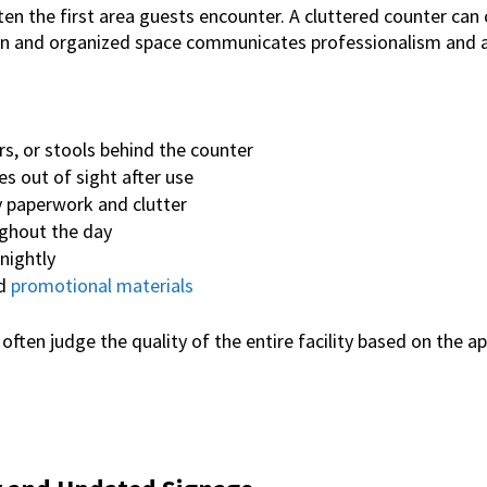
ften the first area guests encounter.
A cluttered counter can 
ean and organized space communicates professionalism and at
rs, or stools behind the counter
es out of sight after use
paperwork and clutter
ughout the day
nightly
ed
promotional materials
ten judge the quality of the entire facility based on the a