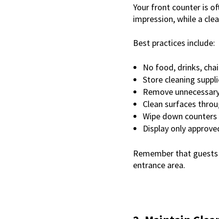
Your front counter is o
impression, while a cl
Best practices include:
No food, drinks, chai
Store cleaning suppli
Remove unnecessary 
Clean surfaces thro
Wipe down counters 
Display only approv
Remember that guests of
entrance area.