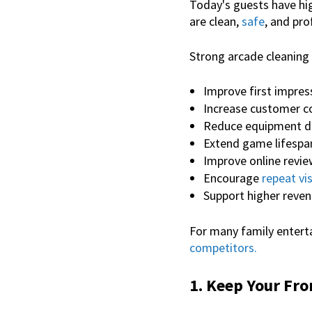
Today's guests have hig
are clean,
safe
, and pr
Strong
arcade cleaning
Improve first impres
Increase customer c
Reduce equipment 
Extend game lifespa
Improve online revi
Encourage
repeat vis
Support higher reven
For many family enterta
competitors.
1. Keep Your Fro