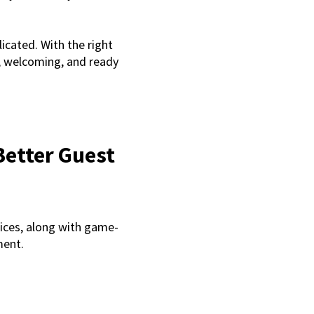
icated. With the right
l, welcoming, and ready
Better Guest
ices, along with game-
ment.