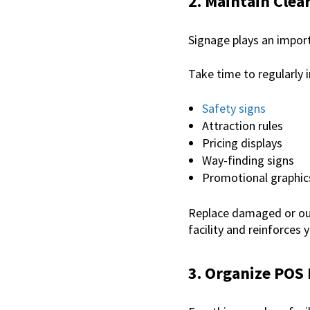
2. Maintain Cle
Signage plays an import
Take time to regularly 
Safety signs
Attraction rules
Pricing displays
Way-finding signs
Promotional graphic
Replace damaged or out
facility and reinforces 
3. Organize POS