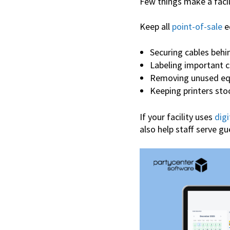
Few things make a facil
Keep all
point-of-sale
e
Securing cables behi
Labeling important 
Removing unused e
Keeping printers sto
If your facility uses
digi
also help staff serve gu