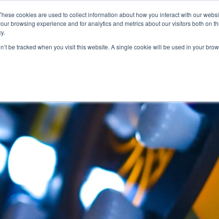
These cookies are used to collect information about how you interact with our webs
Features
Industries
Resources
our browsing experience and for analytics and metrics about our visitors both on th
y.
on’t be tracked when you visit this website. A single cookie will be used in your b