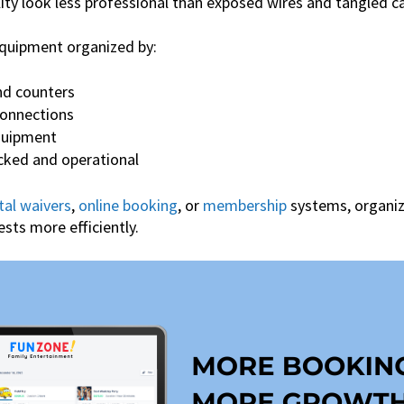
ity look less professional than exposed wires and tangled ca
quipment organized by:
nd counters
connections
quipment
cked and operational
tal waivers
,
online booking
, or
membership
systems, organiz
ests more efficiently.