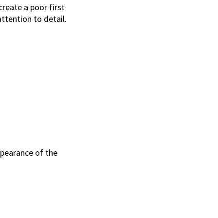
create a poor first
tention to detail.
ppearance of the