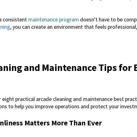
a consistent
maintenance program
doesn't have to be compl
ining
, you can create an environment that feels professiona
aning and Maintenance Tips for 
r eight practical
arcade cleaning and maintenance
best pract
ns to help you improve operations and protect your invest
nliness Matters More Than Ever