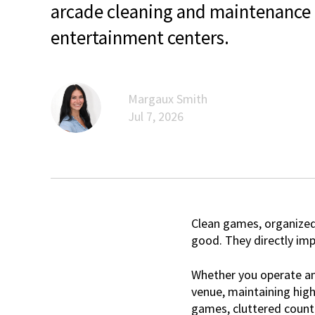
arcade cleaning and maintenance t
entertainment centers.
Margaux Smith
Jul 7, 2026
Clean games, organized
good. They directly im
Whether you operate an 
venue, maintaining hig
games, cluttered count