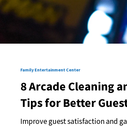
Family Entertainment Center
8 Arcade Cleaning 
Tips for Better Gues
Improve guest satisfaction and g