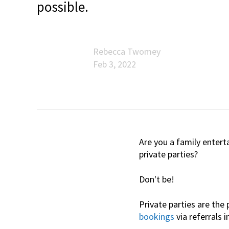
possible.
Rebecca Twomey
Feb 3, 2022
Are you a family enter
private parties?
Don't be!
Private parties are the
bookings
via referrals i