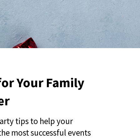
 for Your Family
er
party tips to help your
the most successful events