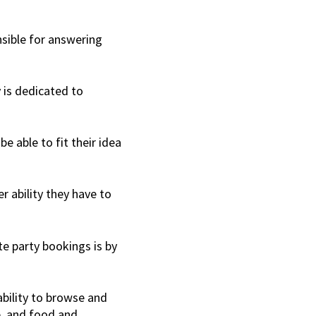
sible for answering
y is dedicated to
be able to fit their idea
er ability they have to
te party bookings is by
ability to browse and
e, and food and