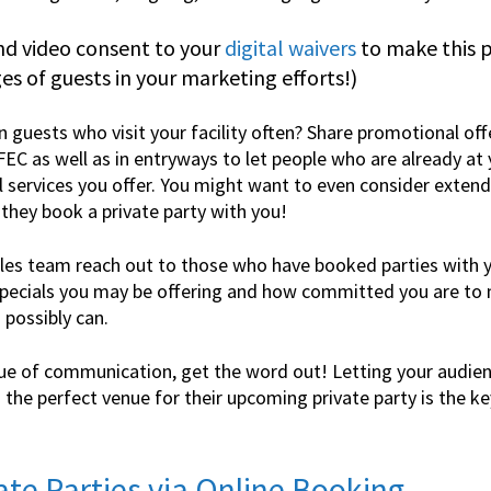
nd video consent to your
digital waivers
to make this p
s of guests in your marketing efforts!)
n guests who visit your facility often? Share promotional off
FEC as well as in entryways to let people who are already at 
l services you offer. You might want to even consider extend
 they book a private party with you!
es team reach out to those who have booked parties with yo
ecials you may be offering and how committed you are to m
 possibly can.
ue of communication, get the word out! Letting your audie
the perfect venue for their upcoming private party is the key
vate Parties via
Online Booking