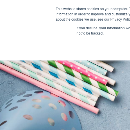
This website stores cookies on your computer. 
About Us
information in order to improve and customize y
about the cookies we use, see our Privacy Polic
If you decline, your information w
not to be tracked.