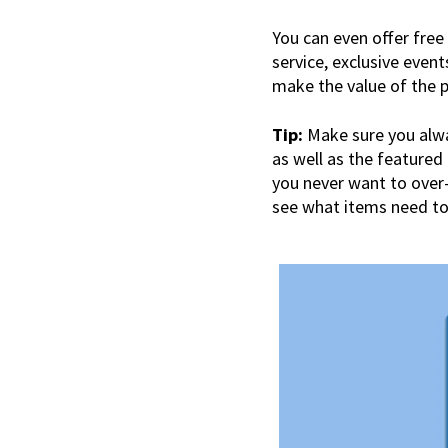
You can even offer free 
service, exclusive event
make the value of the 
Tip:
Make sure you alway
as well as the featured
you never want to over-
see what items need to