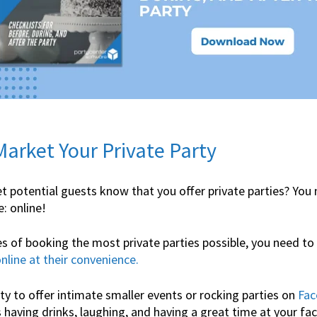
 Market Your Private Party
t potential guests know that you offer private parties? You
: online!
s of booking the most private parties possible, you need to
nline at their convenience.
y to offer intimate smaller events or rocking parties on
Fac
having drinks, laughing, and having a great time at your faci