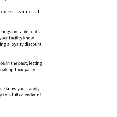
rocess seamless if
erings on table tents
your facility know
ing a loyalty discount
u in the past, letting
aking their party
nce know your family
 to a full calendar of