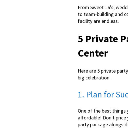
From Sweet 16’s, weddi
to team-building and cor
facility are endless.
5 Private P
Center
Here are 5 private part
big celebration.
1. Plan for S
One of the best things 
affordable! Don't price 
party package alongside