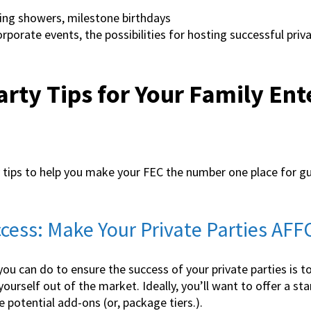
ng showers, milestone birthdays
porate events, the possibilities for hosting successful priva
arty Tips for Your Family En
y tips to help you make your FEC the number one place for g
uccess: Make Your Private Parties A
you can do to ensure the success of your private parties is
yourself out of the market. Ideally, you’ll want to offer a s
 potential add-ons (or, package tiers.).