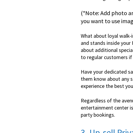
(*Note: Add photo a
you want to use image
What about loyal walk-i
and stands inside your 
about additional specia
to regular customers if
Have your dedicated sal
them know about any sp
experience the best you
Regardless of the aven
entertainment center is 
party bookings.
3. Up-sell Pri