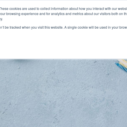
These cookies are used to collect information about how you interact with our webs
Features
Industries
Resources
our browsing experience and for analytics and metrics about our visitors both on th
y.
on’t be tracked when you visit this website. A single cookie will be used in your b