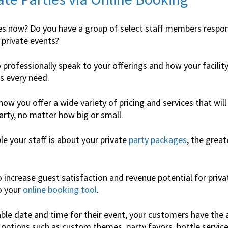
s now? Do you have a group of select staff members respon
 private events?
o professionally speak to your offerings and how your facilit
s every need.
now you offer a wide variety of pricing and services that will 
arty, no matter how big or small.
 your staff is about your private
party packages
, the great
 increase guest satisfaction and revenue potential for priva
o your
online booking tool
.
able date and time for their event, your customers have the 
 options such as custom themes, party favors, bottle servic