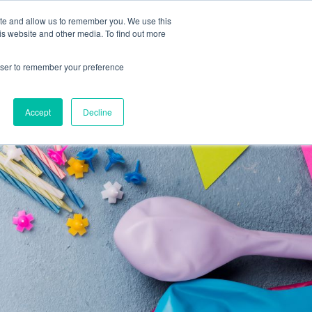
ite and allow us to remember you. We use this
Support
REQUEST A DEMO
is website and other media. To find out more
rowser to remember your preference
Accept
Decline