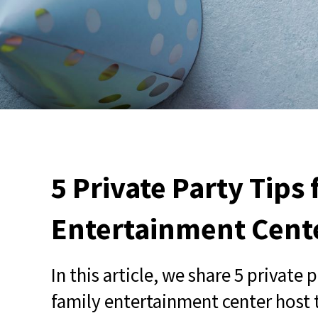
5 Private Party Tips
Entertainment Cent
In this article, we share 5 private 
family entertainment center host 