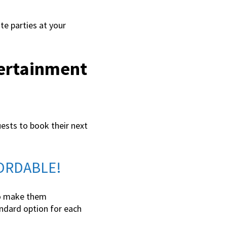
te parties at your
tertainment
uests to book their next
FFORDABLE!
 to make them
tandard option for each