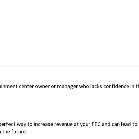
tainment center owner or manager who lacks confidence in t
 perfect way to increase revenue at your FEC and can lead t
n the future.