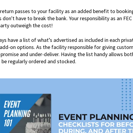
return passes to your facility as an added benefit to booking
s don't have to break the bank. Your responsibility as an FEC
party outweigh the cost!
s have a list of what’s advertised as included in each priv
 add-on options. As the facility responsible for giving custo
promise and under-deliver. Having the list handy allows bot
 be regularly ordered and stocked.