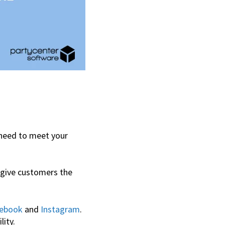
 need to meet your
 give customers the
ebook
and
Instagram
.
lity.