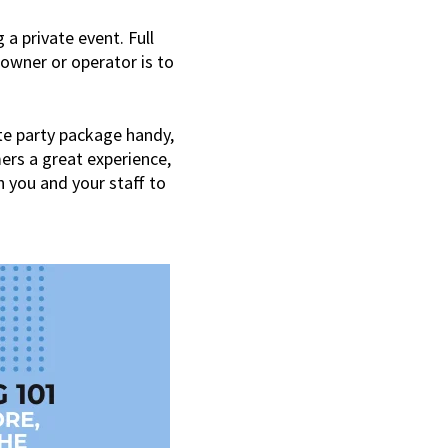
 a private event. Full
 owner or operator is to
ate party package handy,
mers a great experience,
h you and your staff to