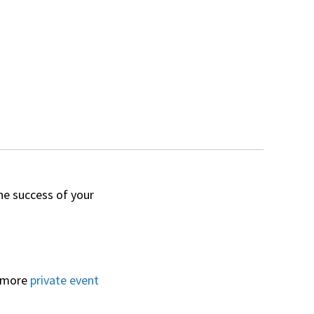
he success of your
o more
private event