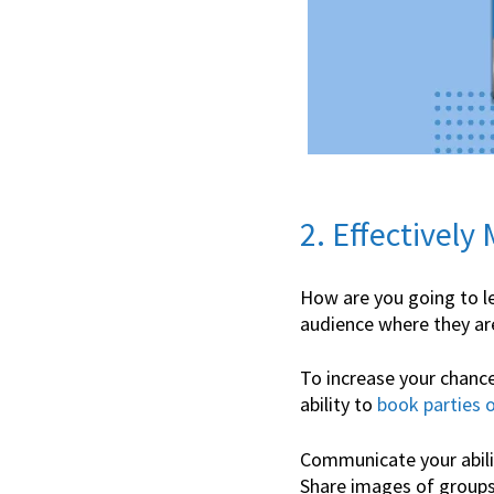
2. Effectively
How are you going to le
audience where they are
To increase your chance
ability to
book parties o
Communicate your abilit
Share images of groups 