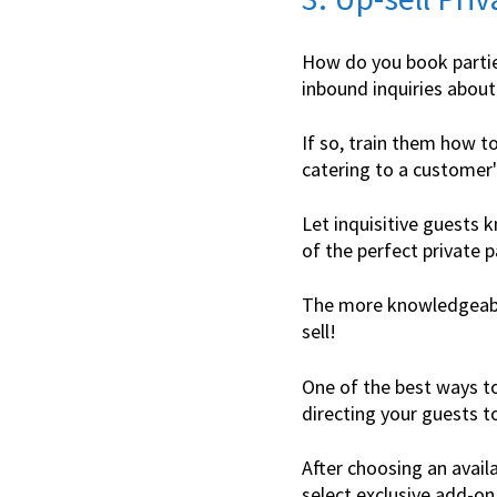
How do you book partie
inbound inquiries about
If so, train them how t
catering to a customer'
Let inquisitive guests k
of the perfect private p
The more knowledgeable
sell!
One of the best ways to
directing your guests t
After choosing an avail
select exclusive add-on