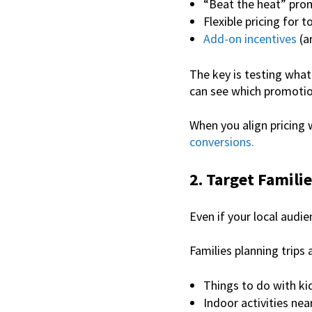
“Beat the heat” pro
Flexible pricing for to
Add-on incentives
(ar
The key is testing what
can see which promotio
When you align pricing
conversions.
2. Target Familie
Even if your local audi
Families planning trips 
Things to do with ki
Indoor activities ne