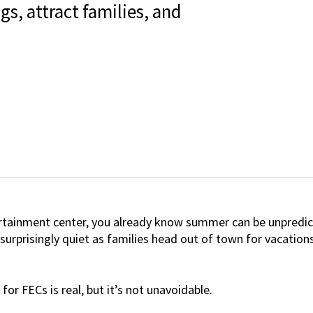
s, attract families, and
tertainment center, you already know summer can be unpredi
 surprisingly quiet as families head out of town for vacation
for FECs
is real, but it’s not unavoidable.