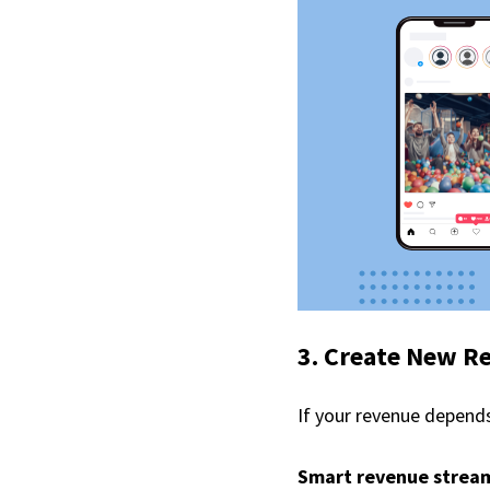
3. Create New R
If your revenue depends 
Smart revenue stream