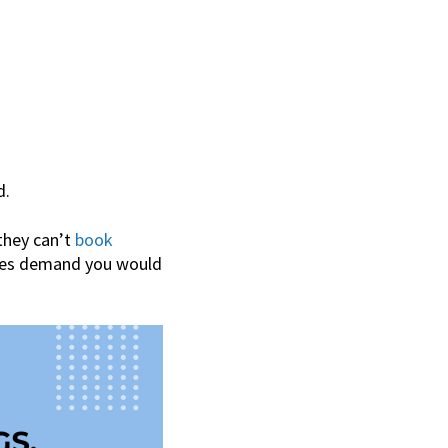
d.
 they can’t
book
ures demand you would