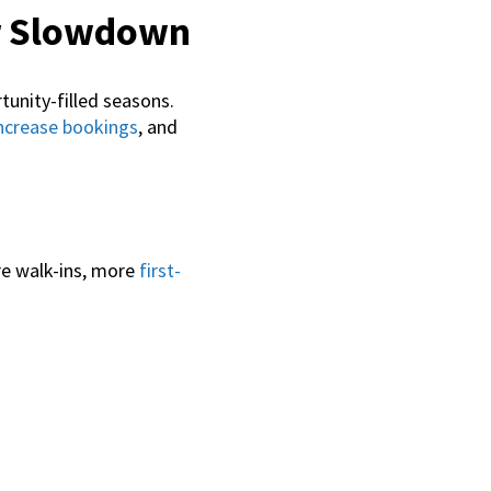
r Slowdown
unity-filled seasons.
ncrease bookings
, and
re walk-ins, more
first-